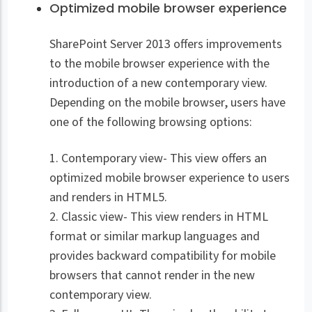
Optimized mobile browser experience
SharePoint Server 2013 offers improvements
to the mobile browser experience with the
introduction of a new contemporary view.
Depending on the mobile browser, users have
one of the following browsing options:
1. Contemporary view- This view offers an
optimized mobile browser experience to users
and renders in HTML5.
2. Classic view- This view renders in HTML
format or similar markup languages and
provides backward compatibility for mobile
browsers that cannot render in the new
contemporary view.