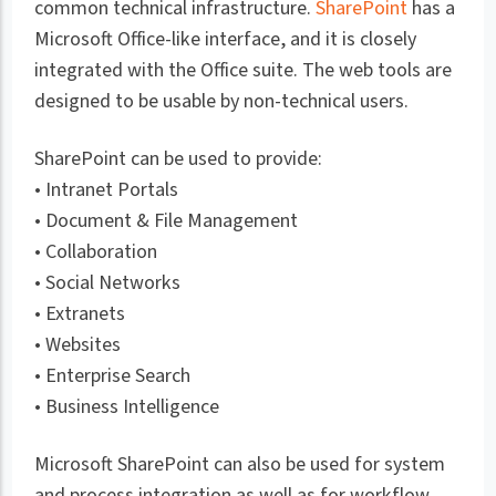
common technical infrastructure.
SharePoint
has a
Microsoft Office-like interface, and it is closely
integrated with the Office suite. The web tools are
designed to be usable by non-technical users.
SharePoint can be used to provide:
• Intranet Portals
• Document & File Management
• Collaboration
• Social Networks
• Extranets
• Websites
• Enterprise Search
• Business Intelligence
Microsoft SharePoint can also be used for system
and process integration as well as for workflow