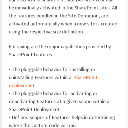
be individually activated in the SharePoint sites. All
the features bundled in the Site Definition, are
activated automatically when a new site is created
using the respective site definition.
Following are the major capabilities provided by
SharePoint features:
• The pluggable behavior for installing or
uninstalling Features within a
SharePoint
deployment
.
• The pluggable behavior for activating or
deactivating Features at a given scope within a
SharePoint Deployment.
• Defined scopes of Features helps in determining
where the custom code will run.