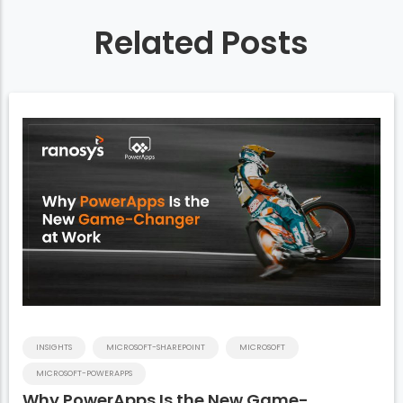
Related Posts
INSIGHTS
MICROSOFT-SHAREPOINT
MICROSOFT
MICROSOFT-POWERAPPS
Why PowerApps Is the New Game-