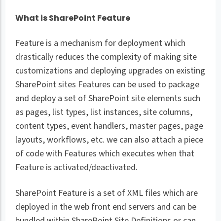
What is SharePoint Feature
Feature is a mechanism for deployment which
drastically reduces the complexity of making site
customizations and deploying upgrades on existing
SharePoint sites Features can be used to package
and deploy a set of SharePoint site elements such
as pages, list types, list instances, site columns,
content types, event handlers, master pages, page
layouts, workflows, etc. we can also attach a piece
of code with Features which executes when that
Feature is activated/deactivated.
SharePoint Feature is a set of XML files which are
deployed in the web front end servers and can be
bundled within SharePoint Site Definitions or can