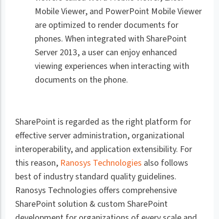
Mobile Viewer, and PowerPoint Mobile Viewer
are optimized to render documents for
phones. When integrated with SharePoint
Server 2013, a user can enjoy enhanced
viewing experiences when interacting with
documents on the phone.
SharePoint is regarded as the right platform for
effective server administration, organizational
interoperability, and application extensibility. For
this reason,
Ranosys Technologies
also follows
best of industry standard quality guidelines.
Ranosys Technologies offers comprehensive
SharePoint solution & custom SharePoint
development for organizations of every scale and