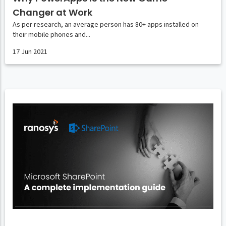
Changer at Work
As per research, an average person has 80+ apps installed on
their mobile phones and...
17 Jun 2021