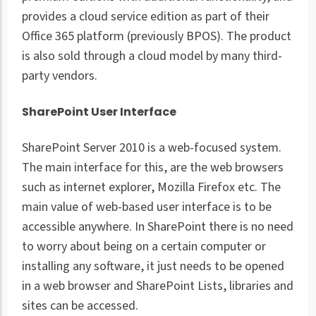
provides a cloud service edition as part of their
Office 365 platform (previously BPOS). The product
is also sold through a cloud model by many third-
party vendors.
SharePoint User Interface
SharePoint Server 2010 is a web-focused system.
The main interface for this, are the web browsers
such as internet explorer, Mozilla Firefox etc. The
main value of web-based user interface is to be
accessible anywhere. In SharePoint there is no need
to worry about being on a certain computer or
installing any software, it just needs to be opened
in a web browser and SharePoint Lists, libraries and
sites can be accessed.