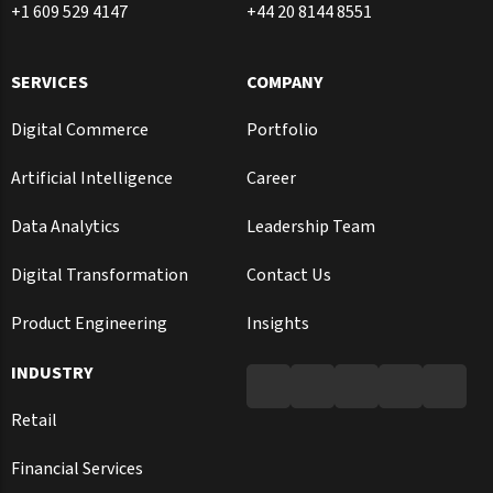
+1 609 529 4147
+44 20 8144 8551
SERVICES
COMPANY
Digital Commerce
Portfolio
Artificial Intelligence
Career
Data Analytics
Leadership Team
Digital Transformation
Contact Us
Product Engineering
Insights
INDUSTRY
Retail
Financial Services