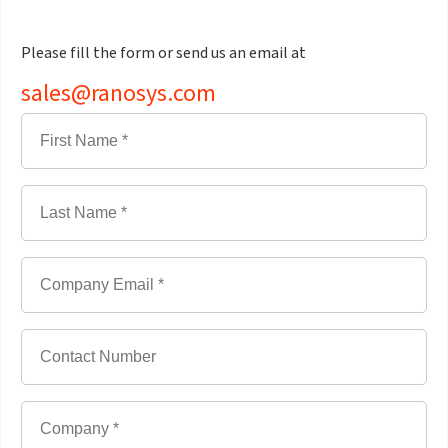
Please fill the form or send us an email at
sales@ranosys.com