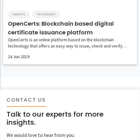
INSIGHTS
TECHNOLOGY
OpenCerts: Blockchain based digital
certificate issuance platform
OpenCerts is an online platform based on the blockchain
technology that offers an easy way to issue, check and verify…
24 Jun 2019
CONTACT US
Talk to our experts for more
insights.
We would love to hear from you.