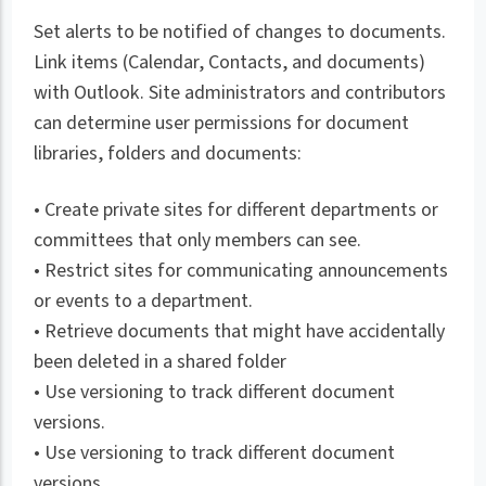
Set alerts to be notified of changes to documents.
Link items (Calendar, Contacts, and documents)
with Outlook. Site administrators and contributors
can determine user permissions for document
libraries, folders and documents:
• Create private sites for different departments or
committees that only members can see.
• Restrict sites for communicating announcements
or events to a department.
• Retrieve documents that might have accidentally
been deleted in a shared folder
• Use versioning to track different document
versions.
• Use versioning to track different document
versions.