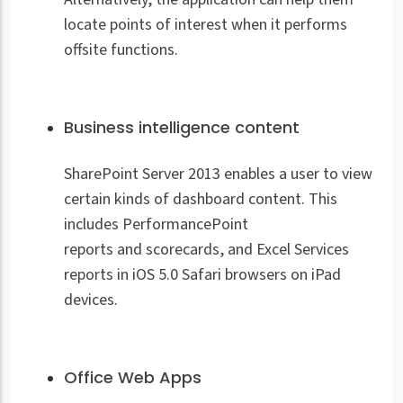
locate points of interest when it performs
offsite functions.
Business intelligence content
SharePoint Server 2013 enables a user to view
certain kinds of dashboard content. This
includes PerformancePoint
reports and scorecards, and Excel Services
reports in iOS 5.0 Safari browsers on iPad
devices.
Office Web Apps