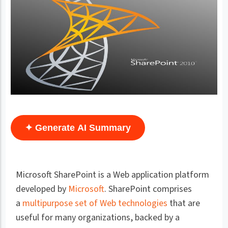
✦ Generate AI Summary
Microsoft SharePoint is a Web application platform
developed by
Microsoft
. SharePoint comprises
a
multipurpose set of Web technologies
that are
useful for many organizations, backed by a