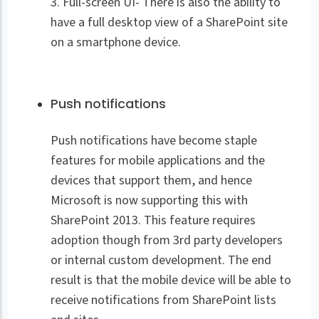
3. Full-screen UI- There is also the ability to
have a full desktop view of a SharePoint site
on a smartphone device.
Push notifications
Push notifications have become staple
features for mobile applications and the
devices that support them, and hence
Microsoft is now supporting this with
SharePoint 2013. This feature requires
adoption though from 3rd party developers
or internal custom development. The end
result is that the mobile device will be able to
receive notifications from SharePoint lists