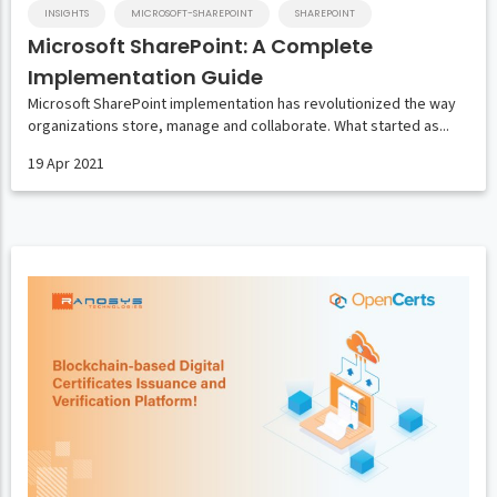
INSIGHTS
MICROSOFT-SHAREPOINT
SHAREPOINT
Microsoft SharePoint: A Complete
Implementation Guide
Microsoft SharePoint implementation has revolutionized the way
organizations store, manage and collaborate. What started as...
19 Apr 2021