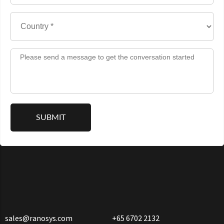
sales@ranosys.com
+65 6702 2132