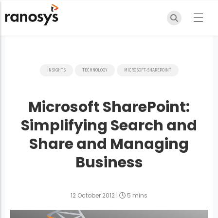
INSIGHTS
TECHNOLOGY
MICROSOFT-SHAREPOINT
Microsoft SharePoint:
Simplifying Search and
Share and Managing
Business
12 October 2012
|
5 mins