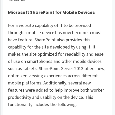
Microsoft SharePoint for Mobile Devices
For a website capability of it to be browsed
through a mobile device has now become a must
have feature. SharePoint also provides this
capability for the site developed by using it. It
makes the site optimized for readability and ease
of use on smartphones and other mobile devices
such as tablets. SharePoint Server 2013 offers new,
optimized viewing experiences across different
mobile platforms. Additionally, several new
features were added to help improve both worker
productivity and usability on the device. This
functionality includes the following: