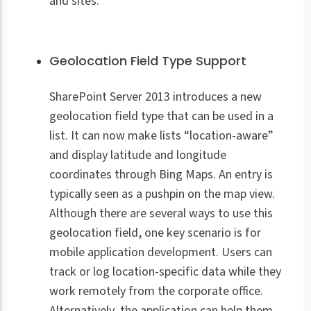
and sites.
Geolocation Field Type Support
SharePoint Server 2013 introduces a new
geolocation field type that can be used in a
list. It can now make lists “location-aware”
and display latitude and longitude
coordinates through Bing Maps. An entry is
typically seen as a pushpin on the map view.
Although there are several ways to use this
geolocation field, one key scenario is for
mobile application development. Users can
track or log location-specific data while they
work remotely from the corporate office.
Alternatively, the application can help them