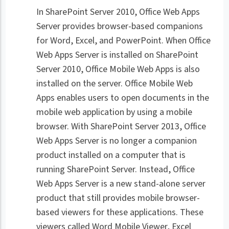
In SharePoint Server 2010, Office Web Apps
Server provides browser-based companions
for Word, Excel, and PowerPoint. When Office
Web Apps Server is installed on SharePoint
Server 2010, Office Mobile Web Apps is also
installed on the server. Office Mobile Web
Apps enables users to open documents in the
mobile web application by using a mobile
browser. With SharePoint Server 2013, Office
Web Apps Server is no longer a companion
product installed on a computer that is
running SharePoint Server. Instead, Office
Web Apps Server is a new stand-alone server
product that still provides mobile browser-
based viewers for these applications. These
viewers called Word Mobile Viewer, Excel