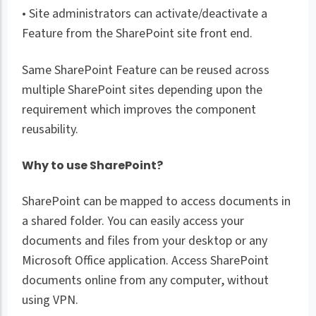
• Site administrators can activate/deactivate a
Feature from the SharePoint site front end.
Same SharePoint Feature can be reused across
multiple SharePoint sites depending upon the
requirement which improves the component
reusability.
Why to use SharePoint?
SharePoint can be mapped to access documents in
a shared folder. You can easily access your
documents and files from your desktop or any
Microsoft Office application. Access SharePoint
documents online from any computer, without
using VPN.