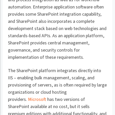
automation. Enterprise application software often
provides some SharePoint integration capability,
and SharePoint also incorporates a complete
development stack based on web technologies and
standards-based APIs. As an application platform,
SharePoint provides central management,
governance, and security controls for
implementation of these requirements.
The SharePoint platform integrates directly into
IIS – enabling bulk management, scaling, and
provisioning of servers, as is often required by large
organizations or cloud hosting
providers.
Microsoft
has two versions of
SharePoint available at no cost, but it sells
premium editions with additional functionality, and