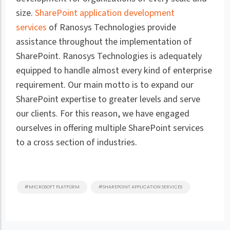
size.
SharePoint application development
services
of Ranosys Technologies provide
assistance throughout the implementation of
SharePoint. Ranosys Technologies is adequately
equipped to handle almost every kind of enterprise
requirement. Our main motto is to expand our
SharePoint expertise to greater levels and serve
our clients. For this reason, we have engaged
ourselves in offering multiple SharePoint services
to a cross section of industries.
#MICROSOFT PLATFORM
#SHAREPOINT APPLICATION SERVICES