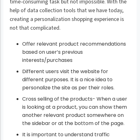
time-consuming task but not impossible. With the
help of data collection tools that we have today,
creating a personalization shopping experience is
not that complicated.
Offer relevant product recommendations
based on user’s previous
interests/purchases
Different users visit the website for
different purposes. It is a nice idea to
personalize the site as per their roles.
Cross selling of the products- When a user
is looking at a product, you can show them
another relevant product somewhere on
the sidebar or at the bottom of the page.
It is important to understand traffic