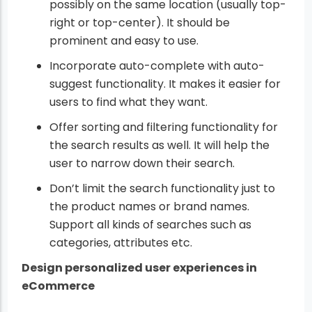
possibly on the same location (usually top-
right or top-center). It should be
prominent and easy to use.
Incorporate auto-complete with auto-
suggest functionality. It makes it easier for
users to find what they want.
Offer sorting and filtering functionality for
the search results as well. It will help the
user to narrow down their search.
Don’t limit the search functionality just to
the product names or brand names.
Support all kinds of searches such as
categories, attributes etc.
Design personalized user experiences in
eCommerce