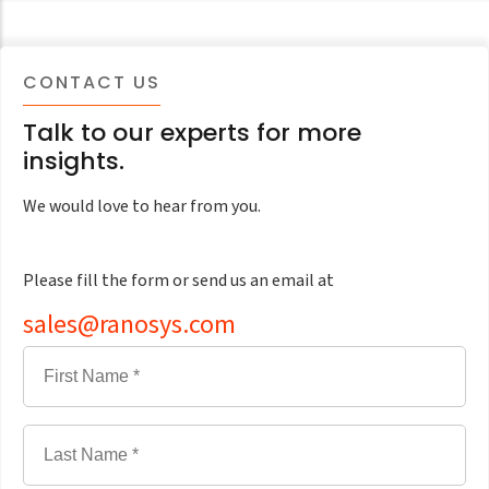
CONTACT US
Talk to our experts for more
insights.
We would love to hear from you.
Please fill the form or send us an email at
sales@ranosys.com