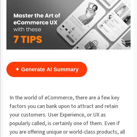
✦ Generate AI Summary
In the world of eCommerce, there are a few key
factors you can bank upon to attract and retain
your customers. User Experience, or UX as
popularly called, is certainly one of them. Even if
you are offering unique or world-class products, all