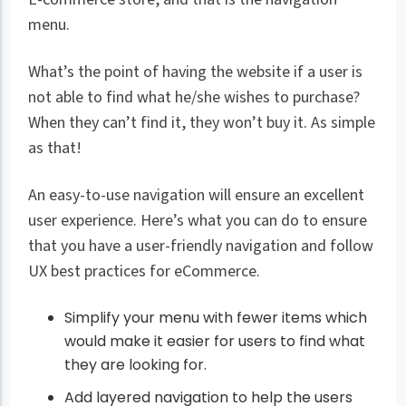
menu.
What’s the point of having the website if a user is
not able to find what he/she wishes to purchase?
When they can’t find it, they won’t buy it. As simple
as that!
An easy-to-use navigation will ensure an excellent
user experience. Here’s what you can do to ensure
that you have a user-friendly navigation and follow
UX best practices for eCommerce.
Simplify your menu with fewer items which
would make it easier for users to find what
they are looking for.
Add layered navigation to help the users