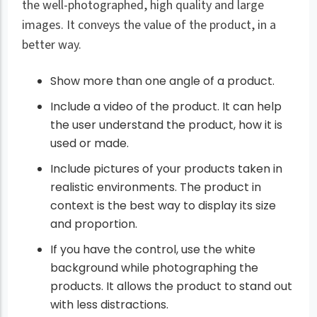
the well-photographed, high quality and large
images. It conveys the value of the product, in a
better way.
Show more than one angle of a product.
Include a video of the product. It can help
the user understand the product, how it is
used or made.
Include pictures of your products taken in
realistic environments. The product in
context is the best way to display its size
and proportion.
If you have the control, use the white
background while photographing the
products. It allows the product to stand out
with less distractions.