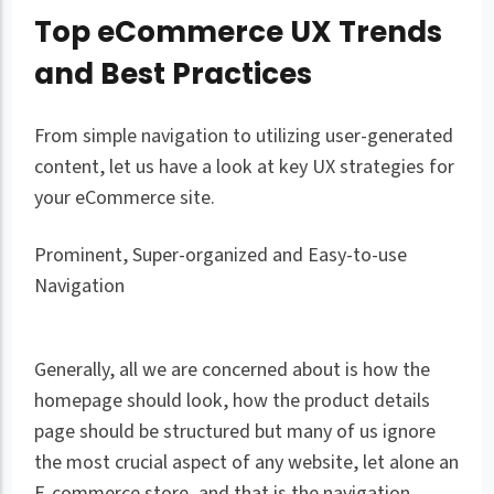
Top eCommerce UX Trends
and Best Practices
From simple navigation to utilizing user-generated
content, let us have a look at key UX strategies for
your eCommerce site.
Prominent, Super-organized and Easy-to-use
Navigation
Generally, all we are concerned about is how the
homepage should look, how the product details
page should be structured but many of us ignore
the most crucial aspect of any website, let alone an
E-commerce store, and that is the navigation