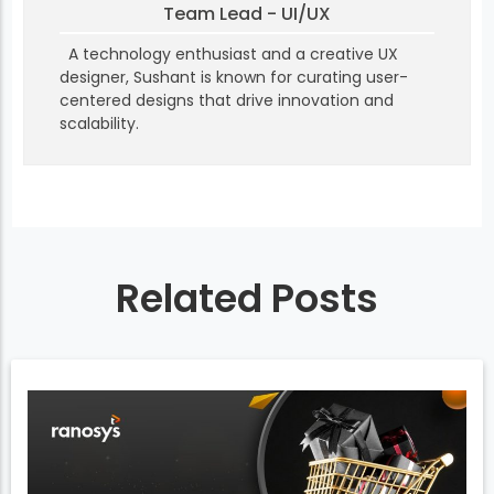
Team Lead - UI/UX
A technology enthusiast and a creative UX
designer, Sushant is known for curating user-
centered designs that drive innovation and
scalability.
Related Posts