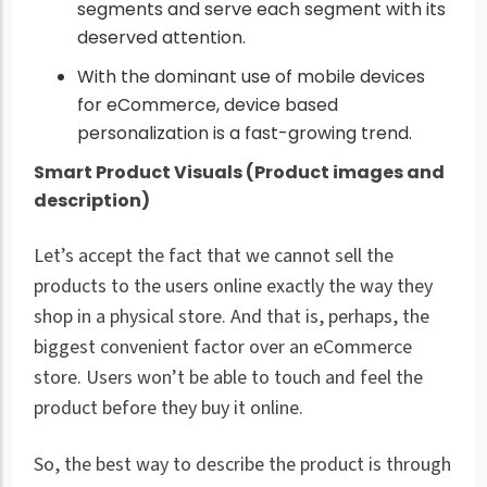
segments and serve each segment with its
deserved attention.
With the dominant use of mobile devices
for eCommerce, device based
personalization is a fast-growing trend.
Smart Product Visuals (Product images and
description)
Let’s accept the fact that we cannot sell the
products to the users online exactly the way they
shop in a physical store. And that is, perhaps, the
biggest convenient factor over an eCommerce
store. Users won’t be able to touch and feel the
product before they buy it online.
So, the best way to describe the product is through