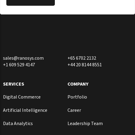
sales@ranosys.com
+65 6702 2132
+1 609 529 4147
+44 20 8144 8551
SERVICES
COMPANY
Digital Commerce
Portfolio
Artificial Intelligence
Career
Data Analytics
Leadership Team