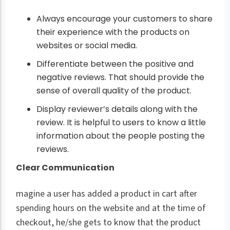
Always encourage your customers to share
their experience with the products on
websites or social media.
Differentiate between the positive and
negative reviews. That should provide the
sense of overall quality of the product.
Display reviewer’s details along with the
review. It is helpful to users to know a little
information about the people posting the
reviews.
Clear Communication
magine a user has added a product in cart after
spending hours on the website and at the time of
checkout, he/she gets to know that the product