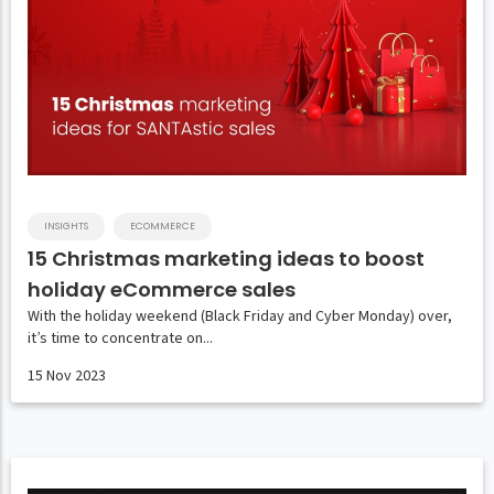
INSIGHTS
ECOMMERCE
15 Christmas marketing ideas to boost
holiday eCommerce sales
With the holiday weekend (Black Friday and Cyber Monday) over,
it’s time to concentrate on...
15 Nov 2023