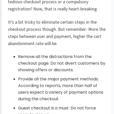
tedious checkout process or a compulsory
registration? Now, that is really heart-breaking.
It’s a bit tricky to eliminate certain steps in the
checkout process though. But remember- More the
steps between user and payment, higher the cart
abandonment rate will be.
Remove all the distractions from the
checkout page. Do not divert customers by
showing offers or discounts.
Provide all the major payment methods.
According to reports, more than half of
users expect a variety of payment options
during the checkout.
Guest checkout is a must. Do not force