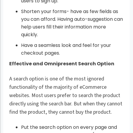
users to sign up.
Shorten your forms- have as few fields as
you can afford. Having auto-suggestion can
help users fill their information more
quickly.
Have a seamless look and feel for your
checkout pages.
Effective and Omnipresent Search Option
A search option is one of the most ignored
functionality of the majority of eCommerce
websites. Most users prefer to search the product
directly using the search bar. But when they cannot
find the product, they cannot buy the product.
Put the search option on every page and