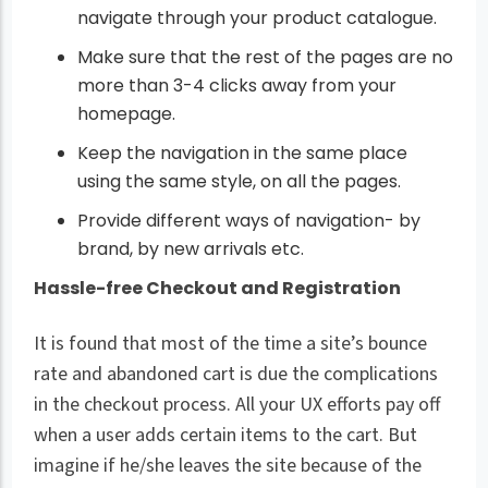
navigate through your product catalogue.
Make sure that the rest of the pages are no
more than 3-4 clicks away from your
homepage.
Keep the navigation in the same place
using the same style, on all the pages.
Provide different ways of navigation- by
brand, by new arrivals etc.
Hassle-free Checkout and Registration
It is found that most of the time a site’s bounce
rate and abandoned cart is due the complications
in the checkout process. All your UX efforts pay off
when a user adds certain items to the cart. But
imagine if he/she leaves the site because of the