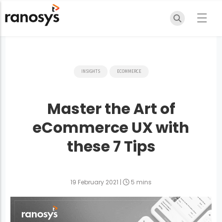
INSIGHTS
ECOMMERCE
Master the Art of
eCommerce UX with
these 7 Tips
19 February 2021
|
5 mins