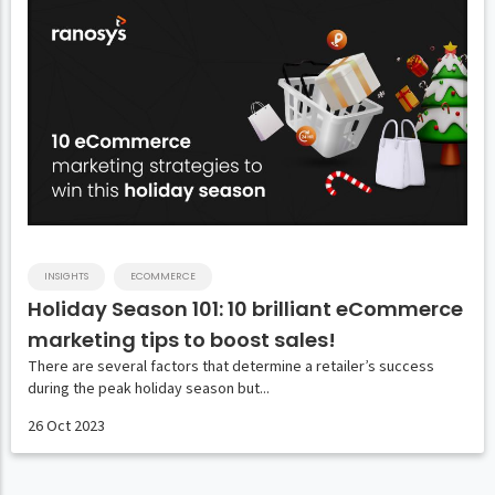
INSIGHTS
ECOMMERCE
Holiday Season 101: 10 brilliant eCommerce
marketing tips to boost sales!
There are several factors that determine a retailer’s success
during the peak holiday season but...
26 Oct 2023