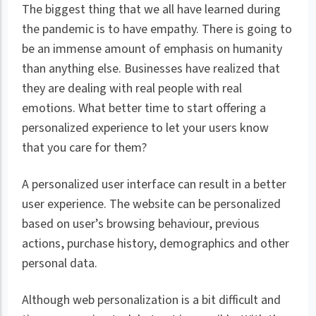
The biggest thing that we all have learned during
the pandemic is to have empathy. There is going to
be an immense amount of emphasis on humanity
than anything else. Businesses have realized that
they are dealing with real people with real
emotions. What better time to start offering a
personalized experience to let your users know
that you care for them?
A personalized user interface can result in a better
user experience. The website can be personalized
based on user’s browsing behaviour, previous
actions, purchase history, demographics and other
personal data.
Although web personalization is a bit difficult and