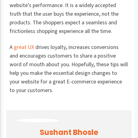
website’s performance. It is a widely accepted
truth that the user buys the experience, not the
products. The shoppers expect a seamless and
frictionless shopping experience all the time.
A
great UX
drives loyalty, increases conversions
and encourages customers to share a positive
word of mouth about you. Hopefully, these tips will
help you make the essential design changes to
your website for a great E-commerce experience
to your customers.
Sushant Bhosle