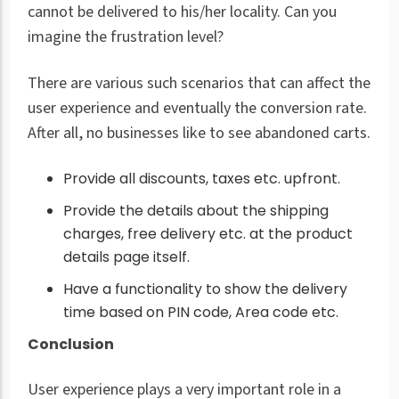
cannot be delivered to his/her locality. Can you
imagine the frustration level?
There are various such scenarios that can affect the
user experience and eventually the conversion rate.
After all, no businesses like to see abandoned carts.
Provide all discounts, taxes etc. upfront.
Provide the details about the shipping
charges, free delivery etc. at the product
details page itself.
Have a functionality to show the delivery
time based on PIN code, Area code etc.
Conclusion
User experience plays a very important role in a