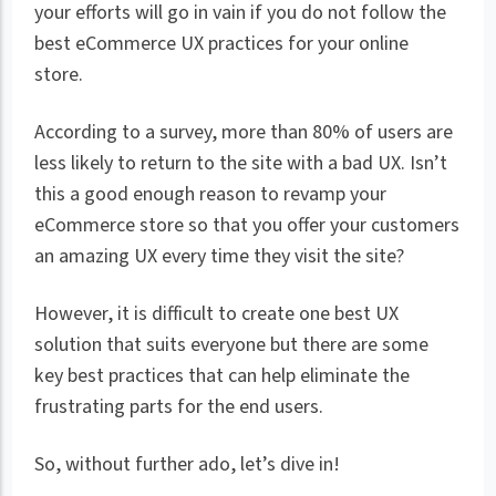
your efforts will go in vain if you do not follow the
best eCommerce UX practices for your online
store.
According to a survey, more than 80% of users are
less likely to return to the site with a bad UX. Isn’t
this a good enough reason to revamp your
eCommerce store so that you offer your customers
an amazing UX every time they visit the site?
However, it is difficult to create one best UX
solution that suits everyone but there are some
key best practices that can help eliminate the
frustrating parts for the end users.
So, without further ado, let’s dive in!