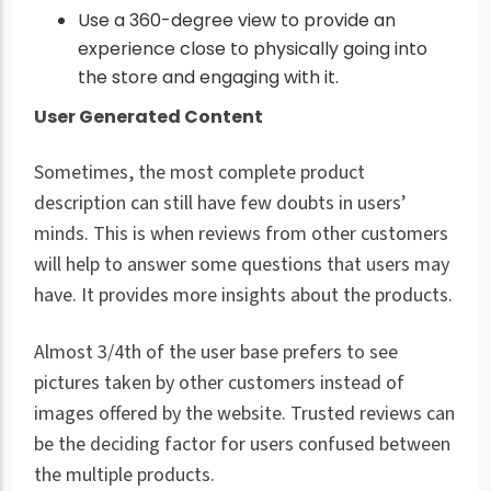
Use a 360-degree view to provide an
experience close to physically going into
the store and engaging with it.
User Generated Content
Sometimes, the most complete product
description can still have few doubts in users’
minds. This is when reviews from other customers
will help to answer some questions that users may
have. It provides more insights about the products.
Almost 3/4th of the user base prefers to see
pictures taken by other customers instead of
images offered by the website. Trusted reviews can
be the deciding factor for users confused between
the multiple products.