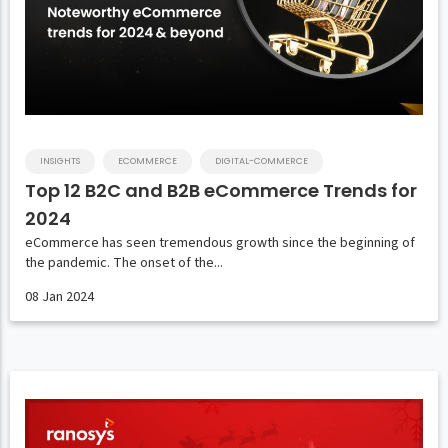
INSIGHTS
ECOMMERCE
DIGITAL-COMMERCE
Top 12 B2C and B2B eCommerce Trends for
2024
eCommerce has seen tremendous growth since the beginning of
the pandemic. The onset of the...
08 Jan 2024