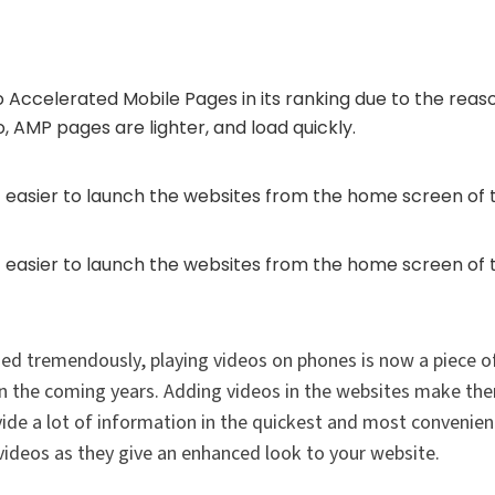
 Accelerated Mobile Pages in its ranking due to the reas
, AMP pages are lighter, and load quickly.
 easier to launch the websites from the home screen of t
 easier to launch the websites from the home screen of t
ed tremendously, playing videos on phones is now a piece of
in the coming years. Adding videos in the websites make t
vide a lot of information in the quickest and most convenie
videos as they give an enhanced look to your website.