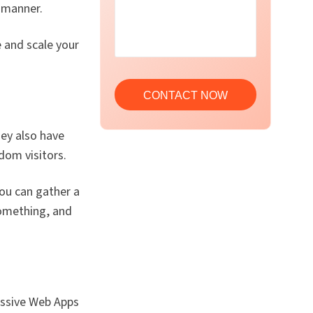
 manner.
 and scale your
hey also have
dom visitors.
ou can gather a
something, and
essive Web Apps