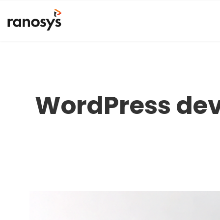
WordPress dev