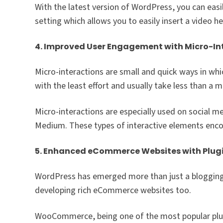
With the latest version of WordPress, you can easi
setting which allows you to easily insert a video h
4. Improved User Engagement with Micro-In
Micro-interactions are small and quick ways in whi
with the least effort and usually take less than a 
Micro-interactions are especially used on social me
Medium. These types of interactive elements enco
5. Enhanced eCommerce Websites with Plug
WordPress has emerged more than just a blogging p
developing rich eCommerce websites too.
WooCommerce, being one of the most popular plugi