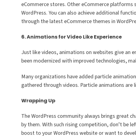
eCommerce stores. Other eCommerce platforms suc
WordPress. You can also achieve additional functio
through the latest eCommerce themes in WordPre
6. Animations for Video Like Experience
Just like videos, animations on websites give an 
been modernized with improved technologies, makin
Many organizations have added particle animations
gathered through videos. Particle animations are 
Wrapping Up
The WordPress community always brings great chan
by them. With such rising competition, don’t be lef
boost to your WordPress website or want to devel