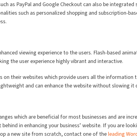
h as PayPal and Google Checkout can also be integrated 
nalities such as personalized shopping and subscription-bas
ss.
enhanced viewing experience to the users. Flash-based anim
g the user experience highly vibrant and interactive.
 on their websites which provide users all the information 
lightweight and can enhance the website without slowing it
ges which are beneficial for most businesses and are incr
t behind in enhancing your business’ website. If you are look
op a new site from scratch, contact one of the
leading Wor