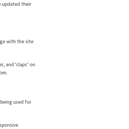
o updated their
ge with the site
r, and ‘claps’ on
ten.
 being used for
esponsive