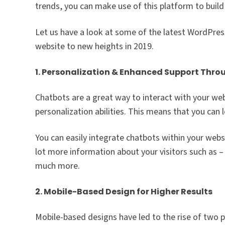
trends, you can make use of this platform to buil
Let us have a look at some of the latest WordPres
website to new heights in 2019.
1. Personalization & Enhanced Support Thr
Chatbots are a great way to interact with your we
personalization abilities. This means that you can
You can easily integrate chatbots within your web
lot more information about your visitors such as –
much more.
2. Mobile-Based Design for Higher Results
Mobile-based designs have led to the rise of two