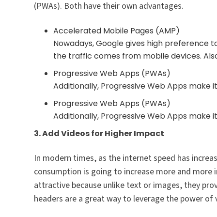
(PWAs). Both have their own advantages.
Accelerated Mobile Pages (AMP)
Nowadays, Google gives high preference to
the traffic comes from mobile devices. Also
Progressive Web Apps (PWAs)
Additionally, Progressive Web Apps make it
Progressive Web Apps (PWAs)
Additionally, Progressive Web Apps make it
3. Add Videos for Higher Impact
In modern times, as the internet speed has increas
consumption is going to increase more and more 
attractive because unlike text or images, they pro
headers are a great way to leverage the power of 