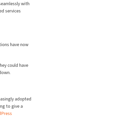
seamlessly with
ed services
ations have now
they could have
 down.
easingly adopted
ing to give a
dPress