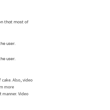
on that most of
he user.
he user.
 cake. Also, video
hem more
nt manner. Video