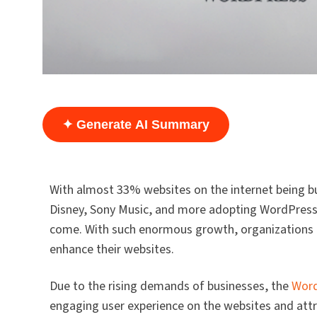
✦ Generate AI Summary
With almost 33% websites on the internet being b
Disney, Sony Music, and more adopting WordPress f
come. With such enormous growth, organizations ar
enhance their websites.
Due to the rising demands of businesses, the
Word
engaging user experience on the websites and att