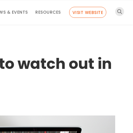
WS & EVENTS
RESOURCES
VISIT WEBSITE
o watch out in