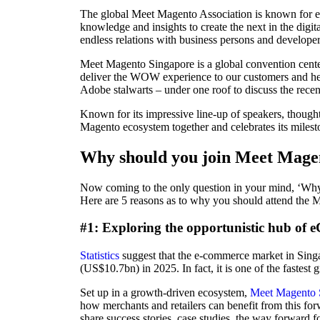
The global Meet Magento Association is known for em
knowledge and insights to create the next in the digi
endless relations with business persons and developer
Meet Magento Singapore is a global convention cente
deliver the WOW experience to our customers and hel
Adobe stalwarts – under one roof to discuss the recent
Known for its impressive line-up of speakers, thought
Magento ecosystem together and celebrates its milesto
Why should you join Meet Mage
Now coming to the only question in your mind, ‘Wh
Here are 5 reasons as to why you should attend the 
#1: Exploring the opportunistic hub of
Statistics
suggest that the e-commerce market in Sin
(US$10.7bn) in 2025. In fact, it is one of the fastest
Set up in a growth-driven ecosystem,
Meet Magento 
how merchants and retailers can benefit from this fo
share success stories, case studies, the way forwar