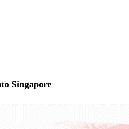
nto Singapore