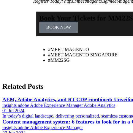
Register Today: https://meetmagento.sg/meet-magento
Book Your Tickets for MM22
BOOK NOW
#MEET MAGENTO
#MEET MAGENTO SINGAPORE
#MM22SG
Related Posts
AEM, Adobe Analytics, and RT-CDP combined: Unveiling
insights
adobe
Adobe Experience Manager
Adobe Analytics
01 Jul 2024
In today’s digital landscape, delivering personalized, seamless custome
Content management system: 6 features to look for in 
insights
adobe
Adobe Experience Manager
27 Jun 2024