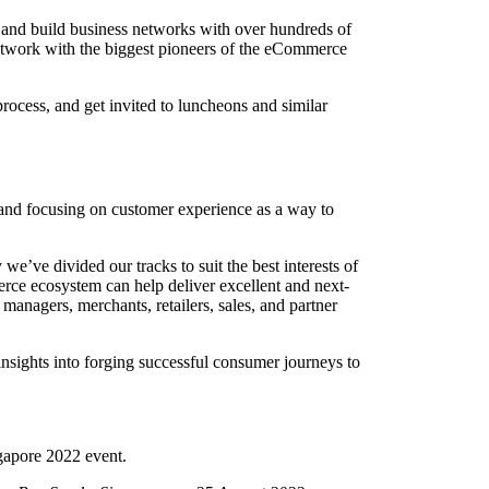
and build business networks with over hundreds of
network with the biggest pioneers of the eCommerce
rocess, and get invited to luncheons and similar
 and focusing on customer experience as a way to
e’ve divided our tracks to suit the best interests of
e ecosystem can help deliver excellent and next-
managers, merchants, retailers, sales, and partner
sights into forging successful consumer journeys to
ngapore 2022 event.