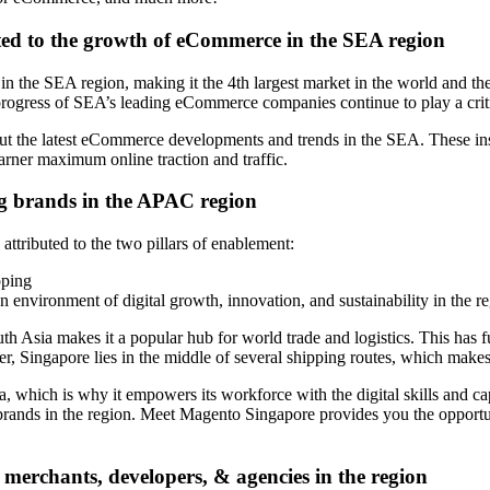
ated to the growth of eCommerce in the SEA region
 in the SEA region, making it the 4th largest market in the world and 
rogress of SEA’s leading eCommerce companies continue to play a critica
ut the latest eCommerce developments and trends in the SEA. These insi
arner maximum online traction and traffic.
ing brands in the APAC region
attributed to the two pillars of enablement:
pping
 an environment of digital growth, innovation, and sustainability in the r
uth Asia makes it a popular hub for world trade and logistics. This has f
r, Singapore lies in the middle of several shipping routes, which makes
ich is why it empowers its workforce with the digital skills and capab
rands in the region. Meet Magento Singapore provides you the opportuni
 merchants, developers, & agencies in the region