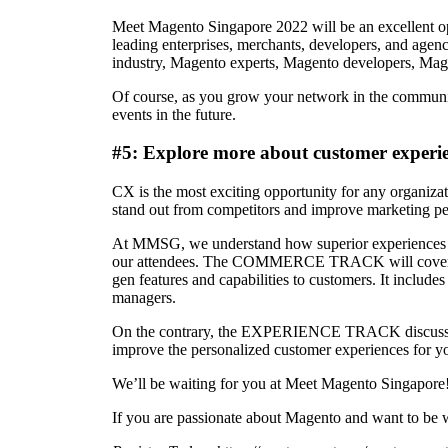
Meet Magento Singapore 2022 will be an excellent o
leading enterprises, merchants, developers, and agen
industry, Magento experts, Magento developers, Mage
Of course, as you grow your network in the community
events in the future.
#5: Explore more about customer experie
CX is the most exciting opportunity for any organiza
stand out from competitors and improve marketing p
At MMSG, we understand how superior experiences can b
our attendees. The COMMERCE TRACK will cover deta
gen features and capabilities to customers. It includ
managers.
On the contrary, the EXPERIENCE TRACK discusses the
improve the personalized customer experiences for y
We’ll be waiting for you at Meet Magento Singapore
If you are passionate about Magento and want to be w