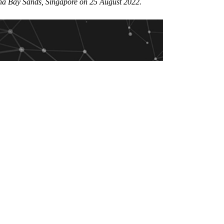
rina Bay Sands, Singapore on 25 August 2022.