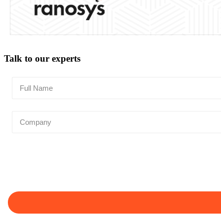
Talk to our experts