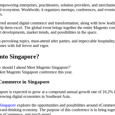
powering enterprises, practitioners, solution providers, and merchan
tal ecosystem. Worldwide, it organizes meetups, conferences, and events
s.
red around digital commerce and transformation, along with how leading
p them excel. The global event brings together the entire Magento com
 developments, market trends, and possibilities in the space.
-provoking topics, must-attend after parties, and impeccable hospitalit
nes with full fervor and vigor.
nto Singapore?
y should I attend Meet Magento Singapore?’
Meet Magento Singapore conference this year.
 eCommerce in Singapore
gapore is expected to grow at a compound annual growth rate of 16.2
 growing digital economies in Southeast Asia.
Singapore
explores the opportunities and possibilities around eCommer
rward-thinking economy. The purpose of this conference is to bring to
d for eCommerce, and much more!