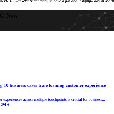
-sg-2022-tickets/ & get ready to have a fun and insightful day at Ma
SG Now
 10 business cases transforming customer experience
r experiences across multiple touchpoints is crucial for business...
a CMS