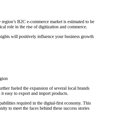
the region’s B2C e-commerce market is estimated to be
l role in the rise of digitization and commerce.
ghts will positively influence your business growth
egion
urther fueled the expansion of several local brands
 it easy to export and import products.
ilities required in the digital-first economy. This
ty to meet the faces behind these success stories