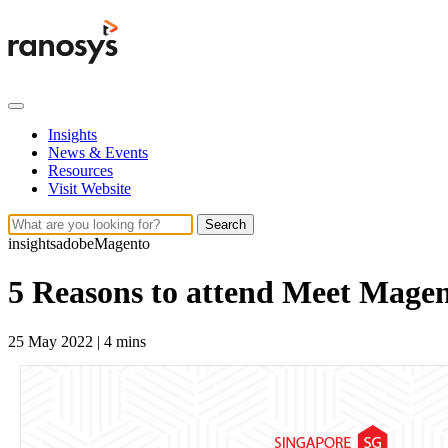
Insights
News & Events
Resources
Visit Website
Search
insights
adobe
Magento
5 Reasons to attend Meet Mage
25 May 2022
|
4 mins