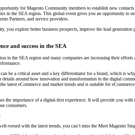
pportunity for Magento Community members to establish new contacts 
cies in the SEA region. This global event gives you an opportunity to 
nto Partners, and service providers.
, you explore better business prospects, improve the lead generation p
nce and success in the SEA
tion in the SEA region and many companies are increasing their efforts
erformance.
e a critical asset and a key differentiator for a brand, which is why w
ils around how innovation and transformation in the digital commerc
es the latest eCommerce and market trends and is suitable for eCommerce 
 importance of a digital-first experience. It will provide you with in
our consumers.
!
ell-versed with the latest trends, you can’t miss the Meet Magento Si