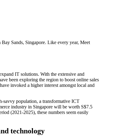
Bay Sands, Singapore. Like every year, Meet
expand IT solutions. With the extensive and
ve been exploring the region to boost online sales
have invoked a higher interest amongst local and
ch-savvy population, a transformative ICT
ommerce industry in Singapore will be worth S$7.5
period (2021-2025), these numbers seem easily
and technology