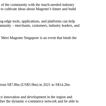
ts of the community with the much-needed industry
 to cultivate ideas about Magento’s future and build
-edge tools, applications, and platforms can help
munity – merchants, customers, industry leaders, and
y, Meet Magento Singapore is an event that binds the
% from S$7.8bn (US$5.9bn) in 2021 to S$14.2bn
ce innovation and development in the region and
gether the dynamic e-commerce network and be able to