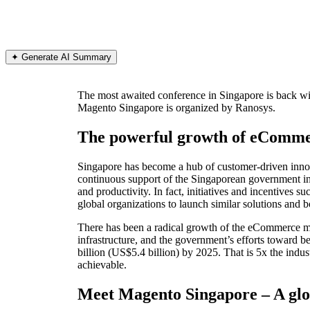
✦ Generate AI Summary
The most awaited conference in Singapore is back 
Magento Singapore is organized by Ranosys.
The powerful growth of eCommer
Singapore has become a hub of customer-driven innova
continuous support of the Singaporean government in
and productivity. In fact, initiatives and incentive
global organizations to launch similar solutions and 
There has been a radical growth of the eCommerce mar
infrastructure, and the government’s efforts toward b
billion (US$5.4 billion) by 2025. That is 5x the ind
achievable.
Meet Magento Singapore – A glob