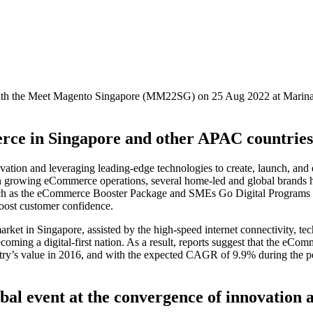
with the Meet Magento Singapore (MM22SG) on 25 Aug 2022 at Marina 
ce in Singapore and other APAC countries
tion and leveraging leading-edge technologies to create, launch, and 
 growing eCommerce operations, several home-led and global brands ha
s such as the eCommerce Booster Package and SMEs Go Digital Programs 
boost customer confidence.
ket in Singapore, assisted by the high-speed internet connectivity, te
ecoming a digital-first nation. As a result, reports suggest that the eC
ustry’s value in 2016, and with the expected CAGR of 9.9% during the 
al event at the convergence of innovation 