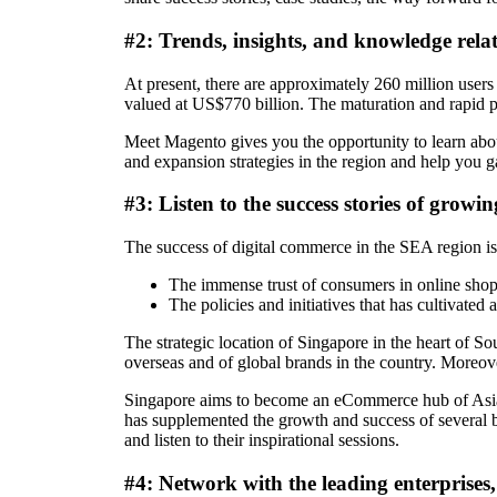
#2: Trends, insights, and knowledge rel
At present, there are approximately 260 million users
valued at US$770 billion. The maturation and rapid p
Meet Magento gives you the opportunity to learn abo
and expansion strategies in the region and help you g
#3: Listen to the success stories of grow
The success of digital commerce in the SEA region is 
The immense trust of consumers in online sho
The policies and initiatives that has cultivated
The strategic location of Singapore in the heart of So
overseas and of global brands in the country. Moreove
Singapore aims to become an eCommerce hub of Asia, wh
has supplemented the growth and success of several b
and listen to their inspirational sessions.
#4: Network with the leading enterprises,