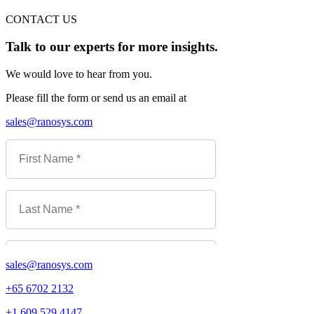
CONTACT US
Talk to our experts for more insights.
We would love to hear from you.
Please fill the form or send us an email at
sales@ranosys.com
sales@ranosys.com
+65 6702 2132
+1 609 529 4147