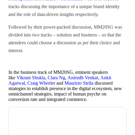
tracks discussing the importance of a unique brand identity
and the role of data-driven insights respectively.
Followed by their power-packed discussion, MM20SG was
divided into two tracks – solution and business – so that the
attendees could choose a discussion as per their choice and
interest.
In the business track of MM20SG, eminent speakers
like
Vikrant Shukla
,
Clara Ng
,
Anirudh Venkat
,
Ankit
Agarwal
,
Craig Wheeler
and
Maurizio Stella
discussed
strategies to establish presence in the digital ecosystem, new
omnichannel strategies, impact of human psyche on
conversion rate and integrated commerce.