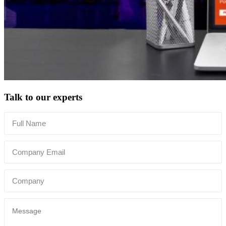
Talk to our experts