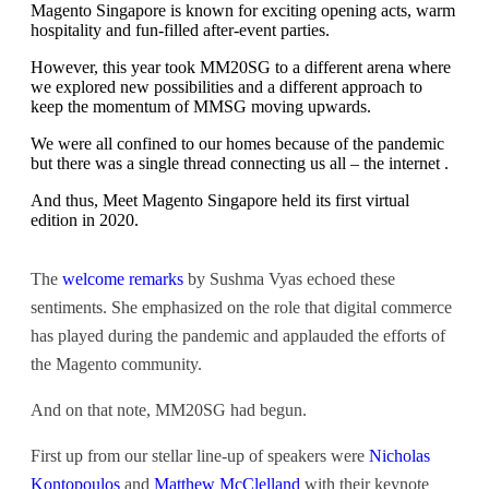
Magento Singapore is known for exciting opening acts, warm
hospitality and fun-filled after-event parties.
However, this year took MM20SG to a different arena where
we explored new possibilities and a different approach to
keep the momentum of MMSG moving upwards.
We were all confined to our homes because of the pandemic
but there was a single thread connecting us all – the internet .
And thus, Meet Magento Singapore held its first virtual
edition in 2020.
The
welcome remarks
by Sushma Vyas echoed these
sentiments. She emphasized on the role that digital commerce
has played during the pandemic and applauded the efforts of
the Magento community.
And on that note, MM20SG had begun.
First up from our stellar line-up of speakers were
Nicholas
Kontopoulos
and
Matthew McClelland
with their keynote