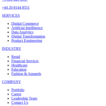
+44 20 8144 8551
SERVICES
Digital Commerce
Artificial Intelligence
Data Analytics
Digital Transformation
Product Engineering
INDUSTRY
Retail
Financial Services
Healthcare
Education
Fashion & Apparels
COMPANY
Portfolio
Career
Leadership Team
Contact Us