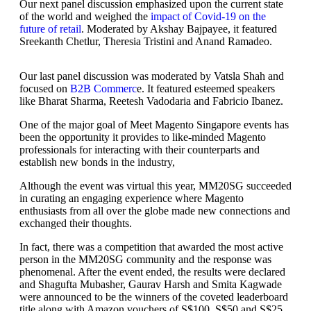
Our next panel discussion emphasized upon the current state
of the world and weighed the
impact of Covid-19 on the
future of retail
. Moderated by Akshay Bajpayee, it featured
Sreekanth Chetlur, Theresia Tristini and Anand Ramadeo.
Our last panel discussion was moderated by Vatsla Shah and
focused on
B2B Commerc
e. It featured esteemed speakers
like Bharat Sharma, Reetesh Vadodaria and Fabricio Ibanez.
One of the major goal of Meet Magento Singapore events has
been the opportunity it provides to like-minded Magento
professionals for interacting with their counterparts and
establish new bonds in the industry,
Although the event was virtual this year, MM20SG succeeded
in curating an engaging experience where Magento
enthusiasts from all over the globe made new connections and
exchanged their thoughts.
In fact, there was a competition that awarded the most active
person in the MM20SG community and the response was
phenomenal. After the event ended, the results were declared
and Shagufta Mubasher, Gaurav Harsh and Smita Kagwade
were announced to be the winners of the coveted leaderboard
title along with Amazon vouchers of S$100, S$50 and S$25.