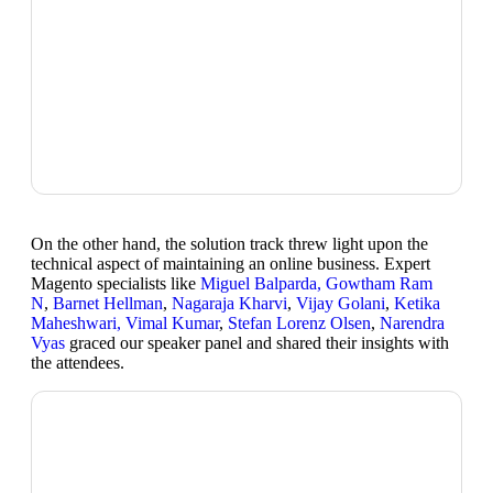
On the other hand, the solution track threw light upon the
technical aspect of maintaining an online business. Expert
Magento specialists like
Miguel Balparda, Gowtham Ram
N
,
Barnet Hellman
,
Nagaraja Kharvi
,
Vijay Golani
,
Ketika
Maheshwari, Vimal Kumar
,
Stefan Lorenz Olsen
,
Narendra
Vyas
graced our speaker panel and shared their insights with
the attendees.