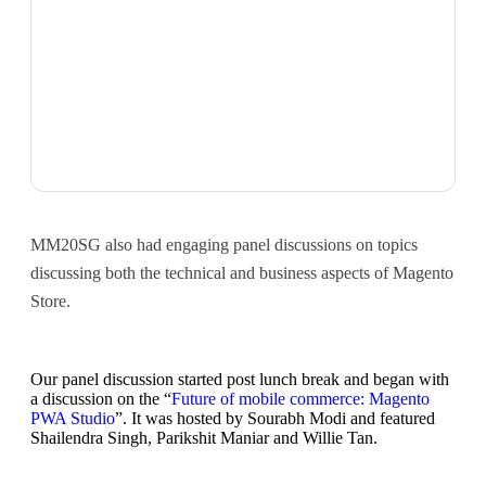
MM20SG also had engaging panel discussions on topics
discussing both the technical and business aspects of Magento
Store.
Our panel discussion started post lunch break and began with
a discussion on the “
Future of mobile commerce: Magento
PWA Studio
”. It was hosted by Sourabh Modi and featured
Shailendra Singh, Parikshit Maniar and Willie Tan.