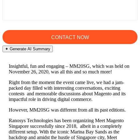
✦ Generate AI Summary
Insightful, fun and engaging – MM20SG, which was held on
November 26, 2020, was all this and so much more!
Right from the moment the event came live, we had a jam-
packed day filled with interesting conversations, exciting
contests and memorable discussions about Magento and its
impactful role in driving digital commerce.
However, MM20SG was different from all its past editions.
Ranosys Technologies has been organizing Meet Magento
Singapore successfully since 2018, albeit in a completely
different setup. With the iconic Marina Bay Sands as the
backdrop and amidst the hustle of Singapore city, Meet