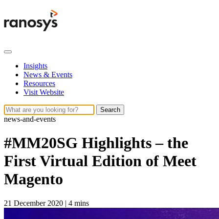
Insights
News & Events
Resources
Visit Website
Search
news-and-events
#MM20SG Highlights – the
First Virtual Edition of Meet
Magento
21 December 2020
|
4 mins