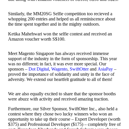
Similarly, the MM20SG Selfie competition too recieved a
whopping 200 entries and helped us all reminiscence about
the time spent together and in the mighty outdoors.
Ketika Mahehwari won the selfie contest and received an
Amazon voucher worth S$100.
Meet Magento Singapore has always received immense
support of the industry in the form of sponsorship. This year
was no different; in fact, it was ever more special. Our
sponsors –
Dot Digital
,
Wagento
,
SwiftOtter
and
AsiaPay
–
proved the importance of solidarity and unity in the face of
adversity. We extend our heartfelt gratitude to all of them!
We are also equally excited to share that the sponsor booths
were abuzz with activity and received amazing traction.
Furthermore, our Silver Sponsor, SwiftOtter Inc., also held a
contest where they chose two lucky winners who won an
opportunity to take up their course – Expert Developer (worth
$375) and Professional Developer ($175) – completely free of