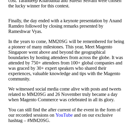
cost. Tarandeep Kharbanda and Suresh Selvam were chosen
the lucky winner for this contest.
Finally, the day ended with a keynote presentation by Anand
Ramdeo followed by closing remarks presented by
Rameshwar Vyas.
In the years to come, MM20SG will be remembered for being
a pioneer of many milestones. This year, Meet Magento
Singapore went above and beyond the geographical
boundaries by hosting attendees from across the globe. It was
attended by 750+ attendees from 100+ global companies and
was graced by 30+ expert speakers who shared their
experiences, valuable knowledge and tips with the Magento
community.
We witnessed social media come alive with posts and tweets
related to MM20SG and 26 November truly became a day
when Magento Commerce was celebrated in all its glory.
You can still find the after current of the event in the form of
our recorded sessions on
YouTube
and on our exclusive
hashtag – #MM20SG.