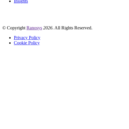
Insights
© Copyright
Ranosys
2026
. All Rights Reserved.
Privacy Policy
Cookie Policy