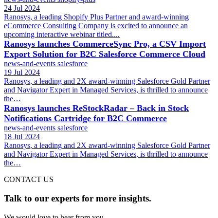
24 Jul 2024
Ranosys, a leading Shopify Plus Partner and award-winning
eCommerce Consulting Company is excited to announce an
upcoming interactive webinar titled....
Ranosys launches CommerceSync Pro, a CSV Import
Export Solution for B2C Salesforce Commerce Cloud
news-and-events
salesforce
19 Jul 2024
Ranosys, a leading and 2X award-winning Salesforce Gold Partner
and Navigator Expert in Managed Services, is thrilled to announce
the…
Ranosys launches ReStockRadar – Back in Stock
Notifications Cartridge for B2C Commerce
news-and-events
salesforce
18 Jul 2024
Ranosys, a leading and 2X award-winning Salesforce Gold Partner
and Navigator Expert in Managed Services, is thrilled to announce
the…
CONTACT US
Talk to our experts for more insights.
We would love to hear from you.