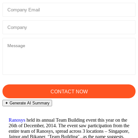
✦ Generate AI Summary
Ranosys
held its annual Team Building event this year on the
26th of December, 2014. The event saw participation from the
entire team of Ranosys, spread across 3 locations – Singapore,
Jaipur and Bikaner. ‘Team Building’ , as the name suggests,