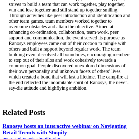
strives to build a team that can work together, play together,
win and lose together and still stand up together smiling.
Through activities like peer introduction and identification and
other team games, team members worked together to
overcome obstacles and attain the objective. Aimed at
enhancing co-ordination, collaboration, team-work, peer
support and communication, the event served its purpose as
Ranosys employees came out of their cocoon to mingle with
others and built a rapport beyond regular work. The team
building event dissolved all boundaries, encouraging members
to step out of their silos and work cohesively towards a
common goal. People discovered unexplored dimensions of
their own personality and unknown facets of others’ lives
which created a bond that will last a lifetime. The campfire at
the end reflected the indomitable spirit of Ranosys, the never-
say-die attitude and highflying ambition.
Related Posts
Ranosys hosts an interactive webinar on Navigating
Retail Trends with Shopify
news-and-events
shopify-plus