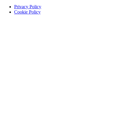
Privacy Policy
Cookie Policy