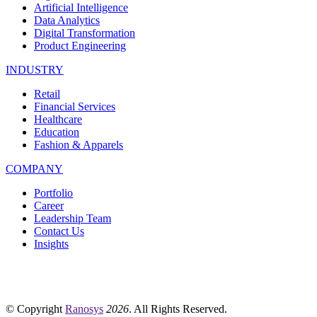
Artificial Intelligence
Data Analytics
Digital Transformation
Product Engineering
INDUSTRY
Retail
Financial Services
Healthcare
Education
Fashion & Apparels
COMPANY
Portfolio
Career
Leadership Team
Contact Us
Insights
© Copyright
Ranosys
2026
. All Rights Reserved.