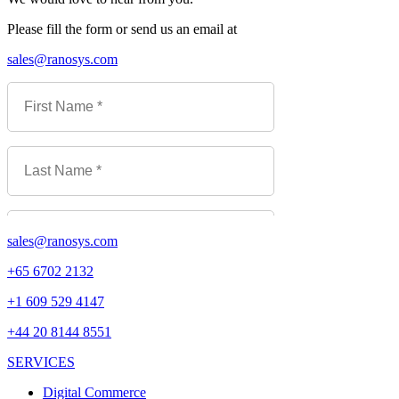
Please fill the form or send us an email at
sales@ranosys.com
sales@ranosys.com
+65 6702 2132
+1 609 529 4147
+44 20 8144 8551
SERVICES
Digital Commerce