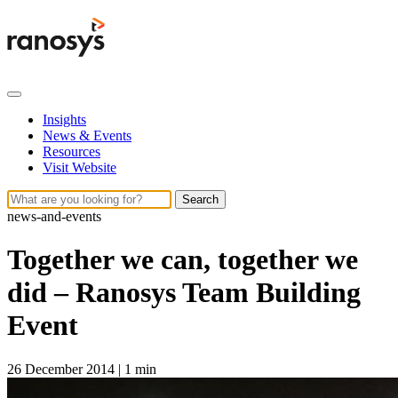
Insights
News & Events
Resources
Visit Website
Search
news-and-events
Together we can, together we
did – Ranosys Team Building
Event
26 December 2014
|
1 min