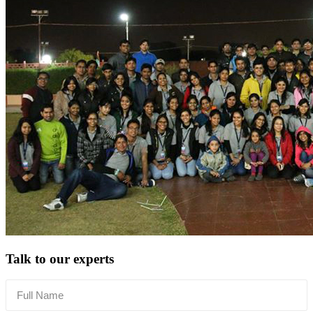
Talk to our experts