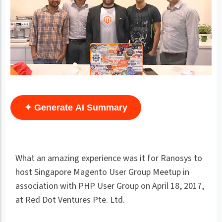
✦ Generate AI Summary
What an amazing experience was it for Ranosys to
host Singapore Magento User Group Meetup in
association with PHP User Group on April 18, 2017,
at Red Dot Ventures Pte. Ltd.