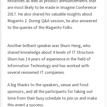
initiatives as well as product announcements that
are most likely to be made in Imagine Conference
2017. He also shared his valuable insights about
Magento 2. During Q&A session, he also answered
to the queries of the Magento Folks.
Another brilliant speaker was Shurn Heng, who
shared knowledge about 4 levels of IT Structure.
Shurn has 14 years of experience in the field of
Information Technology and has worked with
several renowned IT companies.
A big thanks to the speakers, venue and food
sponsors, and all the participants for taking out
time from their busy schedule to join us and make
this event a success.