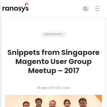
NEWS-AND-EVENTS
Snippets from Singapore
Magento User Group
Meetup – 2017
25 April 2017
|
2 mins