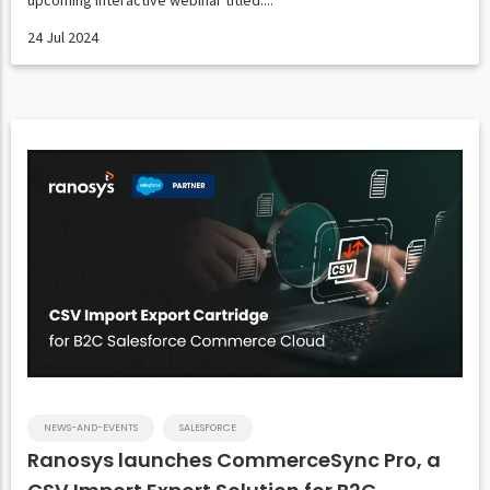
upcoming interactive webinar titled....
24 Jul 2024
NEWS-AND-EVENTS
SALESFORCE
Ranosys launches CommerceSync Pro, a