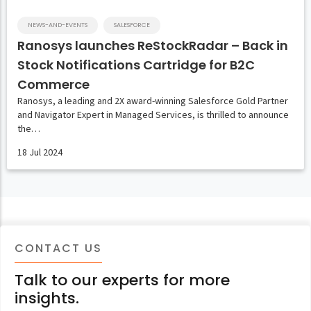
NEWS-AND-EVENTS
SALESFORCE
Ranosys launches ReStockRadar – Back in
Stock Notifications Cartridge for B2C
Commerce
Ranosys, a leading and 2X award-winning Salesforce Gold Partner
and Navigator Expert in Managed Services, is thrilled to announce
the…
18 Jul 2024
CONTACT US
Talk to our experts for more
insights.