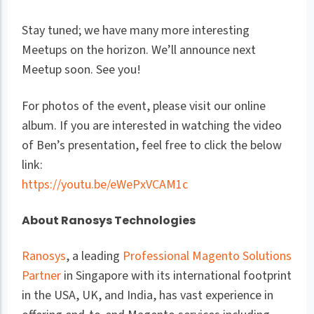
Stay tuned; we have many more interesting
Meetups on the horizon. We’ll announce next
Meetup soon. See you!
For photos of the event, please visit our online
album. If you are interested in watching the video
of Ben’s presentation, feel free to click the below
link:
https://youtu.be/eWePxVCAM1c
About Ranosys Technologies
Ranosys
, a leading
Professional Magento Solutions
Partner
in Singapore with its international footprint
in the USA, UK, and India, has vast experience in