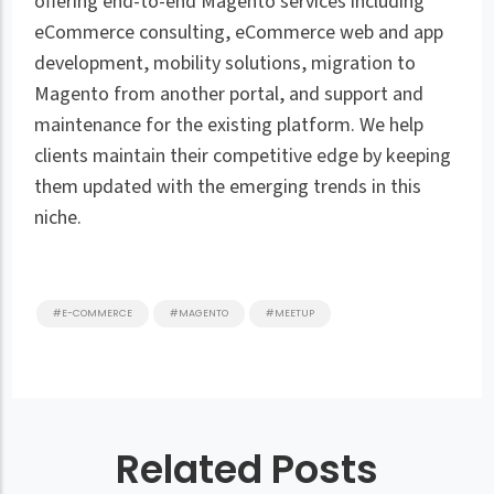
offering end-to-end Magento services including
eCommerce consulting, eCommerce web and app
development, mobility solutions, migration to
Magento from another portal, and support and
maintenance for the existing platform. We help
clients maintain their competitive edge by keeping
them updated with the emerging trends in this
niche.
#E-COMMERCE
#MAGENTO
#MEETUP
Related Posts