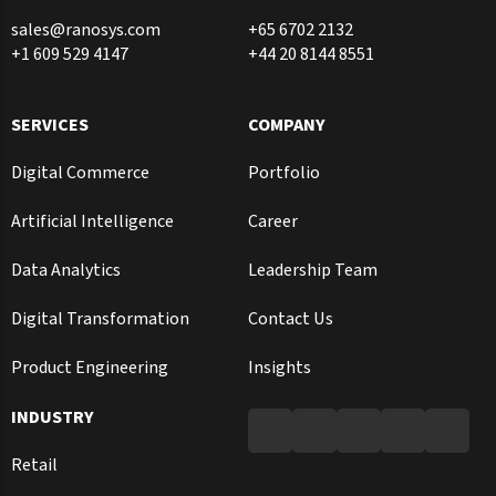
sales@ranosys.com
+65 6702 2132
+1 609 529 4147
+44 20 8144 8551
SERVICES
COMPANY
Digital Commerce
Portfolio
Artificial Intelligence
Career
Data Analytics
Leadership Team
Digital Transformation
Contact Us
Product Engineering
Insights
INDUSTRY
Retail