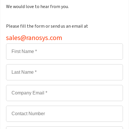
We would love to hear from you.
Please fill the form or send us an email at
sales@ranosys.com