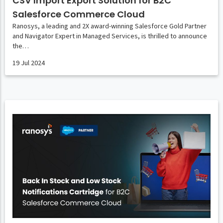
CSV Import Export Solution for B2C
Salesforce Commerce Cloud
Ranosys, a leading and 2X award-winning Salesforce Gold Partner
and Navigator Expert in Managed Services, is thrilled to announce
the…
19 Jul 2024