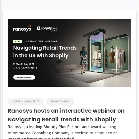
NEWS-AND-EVENTS
SHOPIFY-PLUS
Ranosys hosts an interactive webinar on
Navigating Retail Trends with Shopify
Ranosys, a leading Shopify Plus Partner and award-winning
eCommerce Consulting Company is excited to announce an