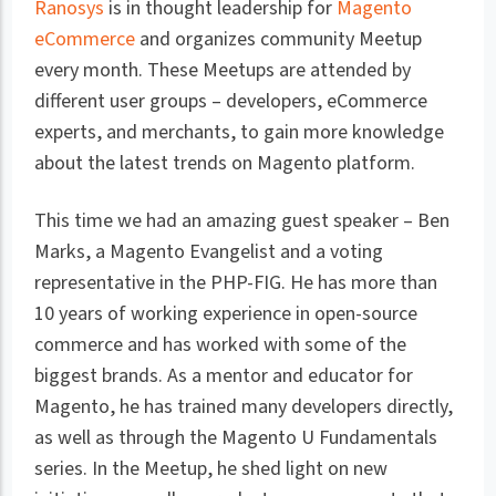
Ranosys
is in thought leadership for
Magento
eCommerce
and organizes community Meetup
every month. These Meetups are attended by
different user groups – developers, eCommerce
experts, and merchants, to gain more knowledge
about the latest trends on Magento platform.
This time we had an amazing guest speaker – Ben
Marks, a Magento Evangelist and a voting
representative in the PHP-FIG. He has more than
10 years of working experience in open-source
commerce and has worked with some of the
biggest brands. As a mentor and educator for
Magento, he has trained many developers directly,
as well as through the Magento U Fundamentals
series. In the Meetup, he shed light on new