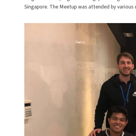
Singapore. The Meetup was attended by various 