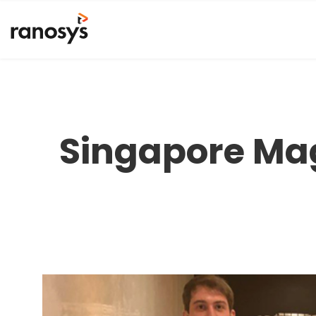
Singapore Ma