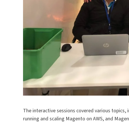
The interactive sessions covered various topics
running and scaling Magento on AWS, and Mage