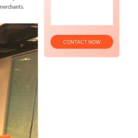
merchants.