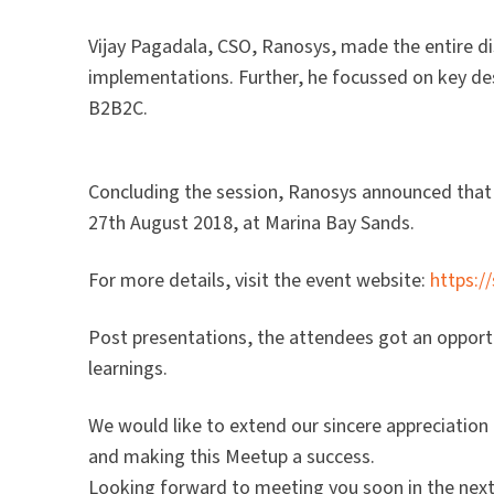
Vijay Pagadala, CSO, Ranosys, made the entire dis
implementations. Further, he focussed on key d
B2B2C.
Concluding the session, Ranosys announced that 
27th August 2018, at Marina Bay Sands.
For more details, visit the event website:
https:
Post presentations, the attendees got an opportu
learnings.
We would like to extend our sincere appreciation
and making this Meetup a success.
Looking forward to meeting you soon in the nex