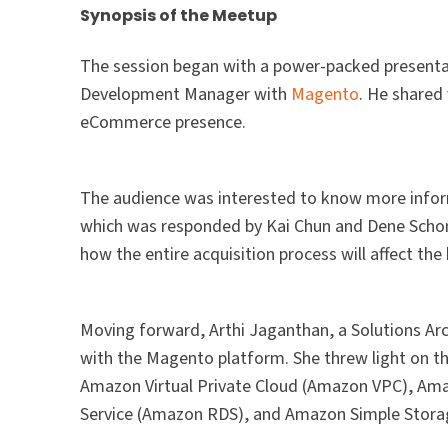
Synopsis of the Meetup
The session began with a power-packed presentat
Development Manager with
Magento
. He shared
eCommerce presence.
The audience was interested to know more infor
which was responded by Kai Chun and Dene Schon
how the entire acquisition process will affect th
Moving forward, Arthi Jaganthan, a Solutions Ar
with the Magento platform. She threw light on t
Amazon Virtual Private Cloud (Amazon VPC), Am
Service (Amazon RDS), and Amazon Simple Stora