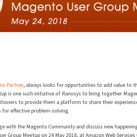
ns Partner
, always looks for opportunities to add value to
 is one such initiative of Ranosys to bring together Mage
ioners to provide them a platform to share their experience
 for effective problem-solving.
ge with the Magento Community and discuss new happening
er Group Meetup on 24 May 2018, at Amazon Web Services O