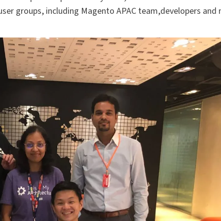
user groups, including Magento APAC team,developers and 