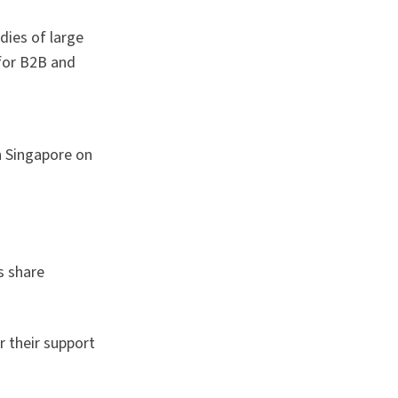
dies of large
for B2B and
n Singapore on
s share
r their support