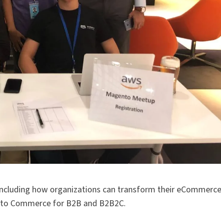
, including how organizations can transform their eCommerc
nto Commerce for B2B and B2B2C.