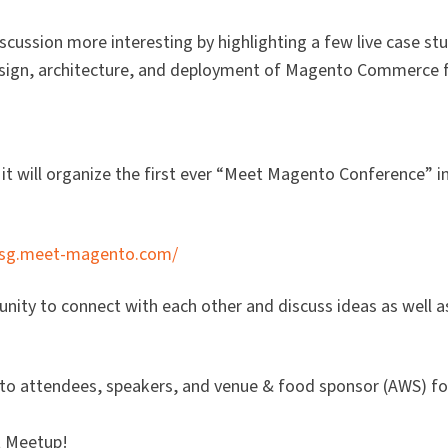
cussion more interesting by highlighting a few live case stu
esign, architecture, and deployment of Magento Commerce 
it will organize the first ever “Meet Magento Conference” i
//sg.meet-magento.com/
nity to connect with each other and discuss ideas as well a
 to attendees, speakers, and venue & food sponsor (AWS) fo
t Meetup!