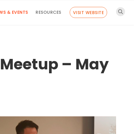
WS & EVENTS
RESOURCES
VISIT WEBSITE
 Meetup – May