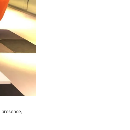
e presence,