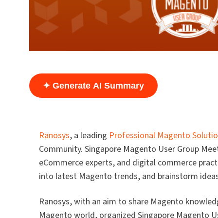
✦ Generate AI Summary
Ranosys
, a leading
Professional Magento Solutio
Community. Singapore Magento User Group Meetup
eCommerce experts, and digital commerce practit
into latest Magento trends, and brainstorm ideas
Ranosys, with an aim to share Magento knowled
Magento world, organized Singapore Magento Us