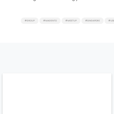
#GROUP
#MAGENTO
#MEETUP
#SINGAPORE
#US