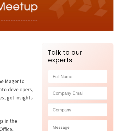
Talk to our
experts
 the Magento
nto developers,
s, get insights
s in the
ffice,