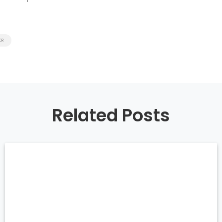
ER
Related Posts