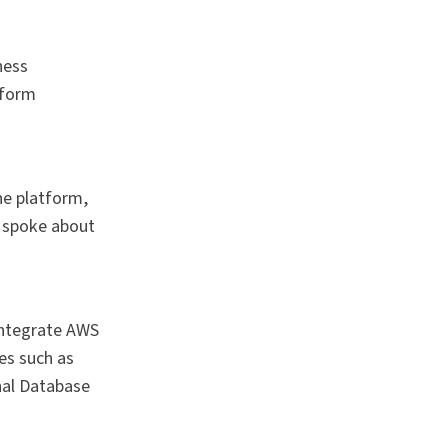
ness
sform
he platform,
y spoke about
integrate AWS
es such as
nal Database