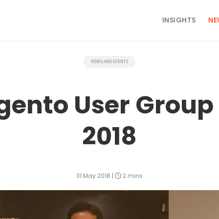
INSIGHTS
NE
NEWS-AND-EVENTS
gento User Group
2018
31 May 2018
|
2 mins