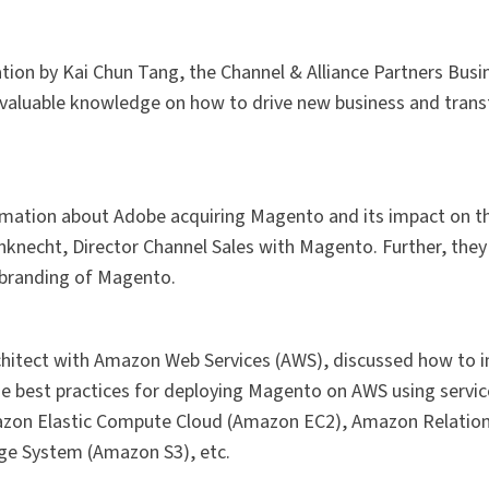
ion by Kai Chun Tang, the Channel & Alliance Partners Busi
 valuable knowledge on how to drive new business and tran
mation about Adobe acquiring Magento and its impact on t
knecht, Director Channel Sales with Magento. Further, the
e branding of Magento.
chitect with Amazon Web Services (AWS), discussed how to 
he best practices for deploying Magento on AWS using servic
azon Elastic Compute Cloud (Amazon EC2), Amazon Relatio
ge System (Amazon S3), etc.