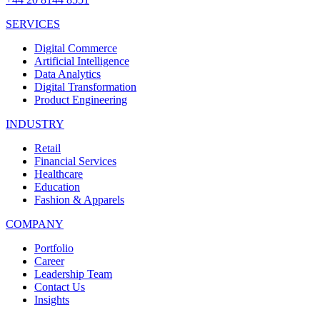
SERVICES
Digital Commerce
Artificial Intelligence
Data Analytics
Digital Transformation
Product Engineering
INDUSTRY
Retail
Financial Services
Healthcare
Education
Fashion & Apparels
COMPANY
Portfolio
Career
Leadership Team
Contact Us
Insights