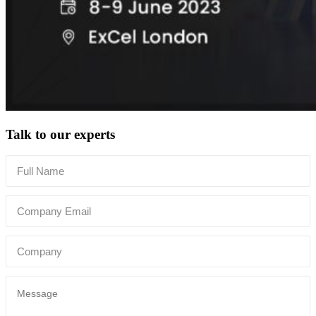
Talk to our experts