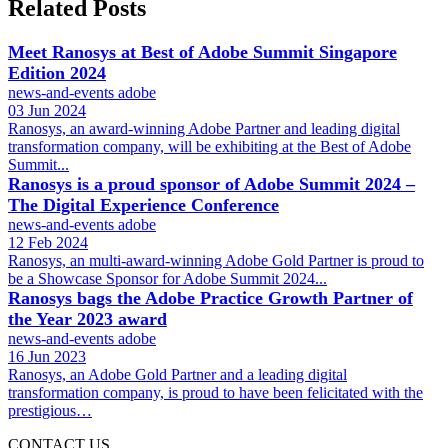
Related Posts
Meet Ranosys at Best of Adobe Summit Singapore
Edition 2024
news-and-events
adobe
03 Jun 2024
Ranosys, an award-winning Adobe Partner and leading digital
transformation company, will be exhibiting at the Best of Adobe
Summit...
Ranosys is a proud sponsor of Adobe Summit 2024 –
The Digital Experience Conference
news-and-events
adobe
12 Feb 2024
Ranosys, an multi-award-winning Adobe Gold Partner is proud to
be a Showcase Sponsor for Adobe Summit 2024...
Ranosys bags the Adobe Practice Growth Partner of
the Year 2023 award
news-and-events
adobe
16 Jun 2023
Ranosys, an Adobe Gold Partner and a leading digital
transformation company, is proud to have been felicitated with the
prestigious…
CONTACT US