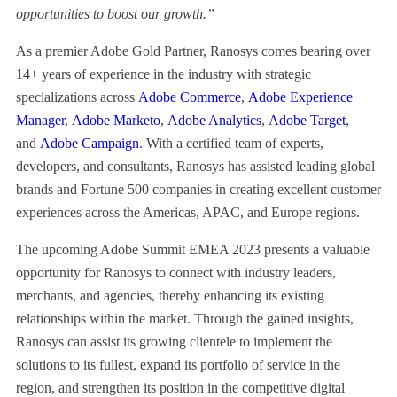
opportunities to boost our growth.”
As a premier Adobe Gold Partner, Ranosys comes bearing over
14+ years of experience in the industry with strategic
specializations across
Adobe Commerce
,
Adobe Experience
Manager
,
Adobe Marketo
,
Adobe Analytics
,
Adobe Target
,
and
Adobe Campaign
. With a certified team of experts,
developers, and consultants, Ranosys has assisted leading global
brands and Fortune 500 companies in creating excellent customer
experiences across the Americas, APAC, and Europe regions.
The upcoming Adobe Summit EMEA 2023 presents a valuable
opportunity for Ranosys to connect with industry leaders,
merchants, and agencies, thereby enhancing its existing
relationships within the market. Through the gained insights,
Ranosys can assist its growing clientele to implement the
solutions to its fullest, expand its portfolio of service in the
region, and strengthen its position in the competitive digital