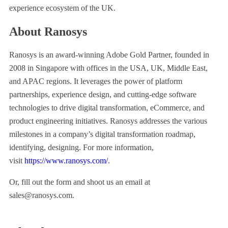
experience ecosystem of the UK.
About Ranosys
Ranosys is an award-winning Adobe Gold Partner, founded in
2008 in Singapore with offices in the USA, UK, Middle East,
and APAC regions. It leverages the power of platform
partnerships, experience design, and cutting-edge software
technologies to drive digital transformation, eCommerce, and
product engineering initiatives. Ranosys addresses the various
milestones in a company’s digital transformation roadmap,
identifying, designing. For more information,
visit
https://www.ranosys.com/
.
Or, fill out the form and shoot us an email at
sales@ranosys.com.