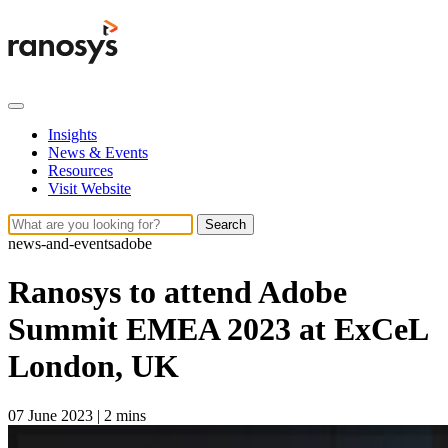
Insights
News & Events
Resources
Visit Website
Search
news-and-events
adobe
Ranosys to attend Adobe
Summit EMEA 2023 at ExCeL
London, UK
07 June 2023
|
2 mins