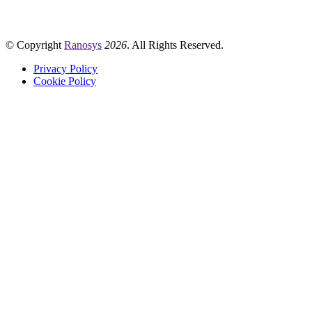
© Copyright
Ranosys
2026
. All Rights Reserved.
Privacy Policy
Cookie Policy