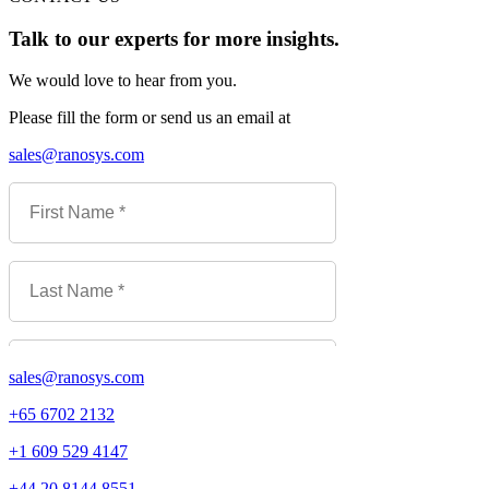
Talk to our experts for more insights.
We would love to hear from you.
Please fill the form or send us an email at
sales@ranosys.com
sales@ranosys.com
+65 6702 2132
+1 609 529 4147
+44 20 8144 8551