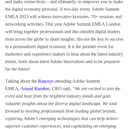
and make connections – and ultimately, to empower you to make
the digital economy personal. A two-day event, Adobe Summit
EMEA 2023 will witness innovative keynotes, 70+ sessions and
networking activities. This year Adobe Summit EMEA London
will bring together professionals and like-minded digital leaders
from across the globe to share insights, discuss the key to success
in a personalized digital economy. It is the premier event for
marketers and experience makers to hear about the latest industry
trends, learn about latest Adobe Innovations and to be prepared
for the future!
Talking about the
Ranosys
attending Adobe Summit
EMEA,
Anand Ramdeo
, CRO said,
“We are excited to join the
event and hear from the brightest industry minds and gain
valuable insights about the diverse digital landscape. We look
forward to meeting professionals from leading global brands,
exploring Adobe’s emerging technologies that can help deliver
superior customer experiences, and capitalizing on emerging