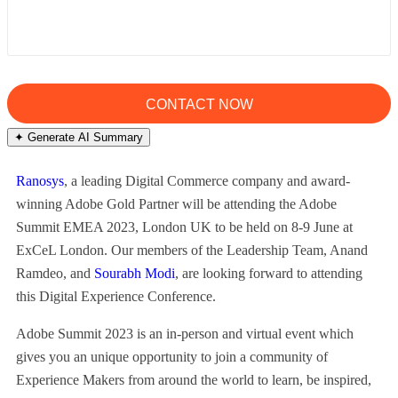
✦ Generate AI Summary
Ranosys
, a leading Digital Commerce company and award-
winning Adobe Gold Partner will be attending the Adobe
Summit EMEA 2023, London UK to be held on 8-9 June at
ExCeL London. Our members of the Leadership Team, Anand
Ramdeo, and
Sourabh Modi
, are looking forward to attending
this Digital Experience Conference.
Adobe Summit 2023 is an in-person and virtual event which
gives you an unique opportunity to join a community of
Experience Makers from around the world to learn, be inspired,