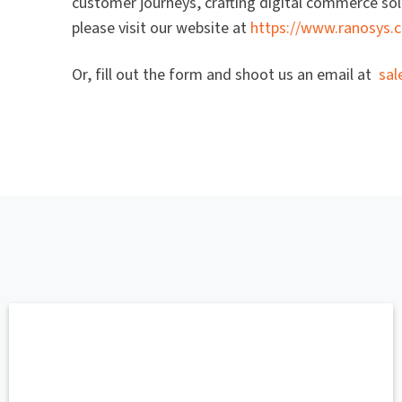
customer journeys, crafting digital commerce solu
please visit our website at
https://www.ranosys.
Or, fill out the form and shoot us an email at
sa