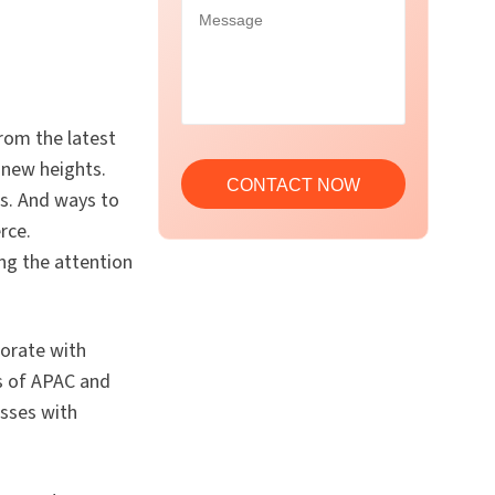
from the latest
 new heights.
es. And ways to
rce.
ing the attention
borate with
rs of APAC and
sses with