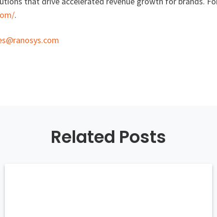
tions that drive accelerated revenue growth for brands. For
com/
.
les@ranosys.com
Related Posts