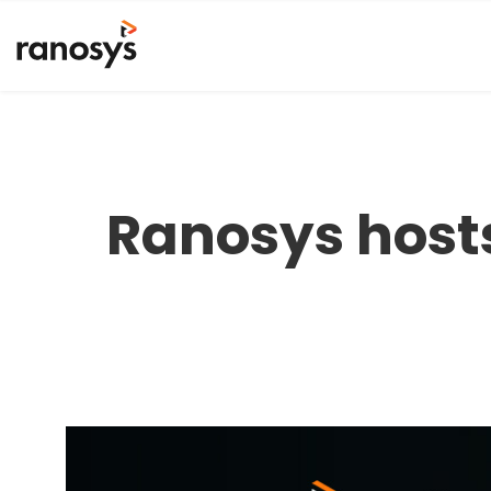
Ranosys host