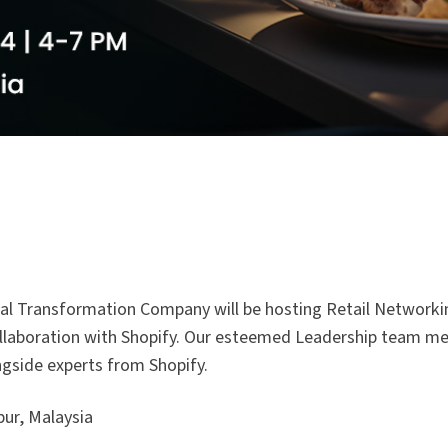
gital Transformation Company will be hosting Retail Network
 collaboration with Shopify. Our esteemed Leadership team 
ongside experts from Shopify.
ur, Malaysia