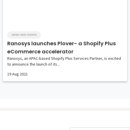
NEWS-AND-EVENTS
Ranosys launches Plover- a Shopify Plus
eCommerce accelerator
Ranosys, an APAC-based Shopify Plus Services Partner, is excited
to announce the launch of its...
19 Aug 2021