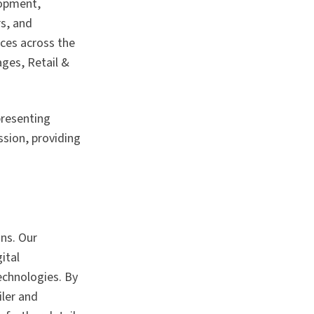
lopment,
rs, and
ces across the
ges, Retail &
presenting
ssion, providing
ons. Our
ital
echnologies. By
iler and