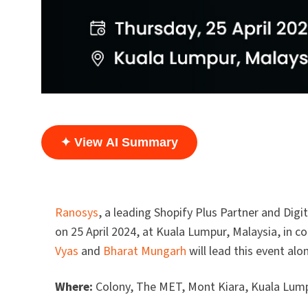
✦ View AI Summary
Ranosys
, a leading Shopify Plus Partner and Di
on 25 April 2024, at Kuala Lumpur, Malaysia, in
Vyas
and
Bharat Mungarh
will lead this event al
Where:
Colony, The MET, Mont Kiara, Kuala Lump