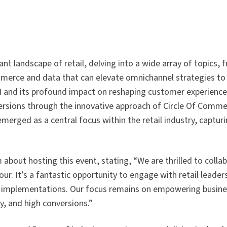
brant landscape of retail, delving into a wide array of topics, 
mmerce and data that can elevate omnichannel strategies to
 AI and its profound impact on reshaping customer experienc
sions through the innovative approach of Circle Of Comme
 emerged as a central focus within the retail industry, captur
bout hosting this event, stating, “We are thrilled to colla
r. It’s a fantastic opportunity to engage with retail leade
fy implementations. Our focus remains on empowering busine
y, and high conversions.”