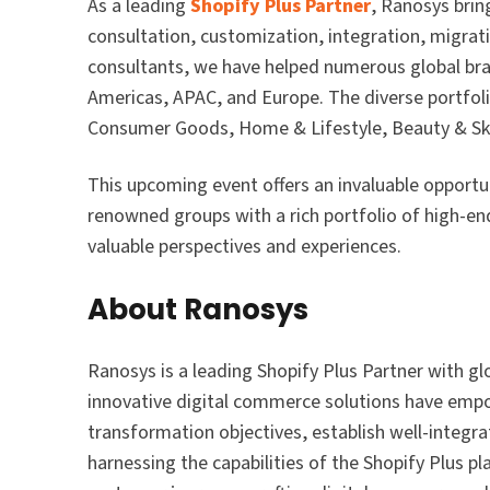
As a leading
Shopify Plus Partner
, Ranosys brin
consultation, customization, integration, migrati
consultants, we have helped numerous global br
Americas, APAC, and Europe. The diverse portfoli
Consumer Goods, Home & Lifestyle, Beauty & Ski
This upcoming event offers an invaluable opportu
renowned groups with a rich portfolio of high-end 
valuable perspectives and experiences.
About Ranosys
Ranosys is a leading Shopify Plus Partner with g
innovative digital commerce solutions have empo
transformation objectives, establish well-integr
harnessing the capabilities of the Shopify Plus p