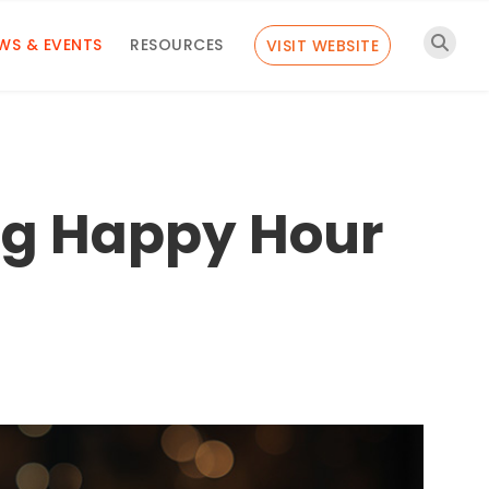
WS & EVENTS
RESOURCES
VISIT WEBSITE
ng Happy Hour