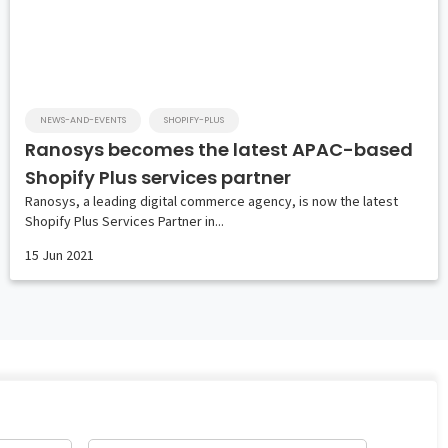
NEWS-AND-EVENTS
SHOPIFY-PLUS
Ranosys becomes the latest APAC-based
Shopify Plus services partner
Ranosys, a leading digital commerce agency, is now the latest
Shopify Plus Services Partner in...
15 Jun 2021