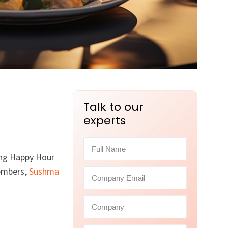
Talk to our
experts
ing Happy Hour
members,
Sushma