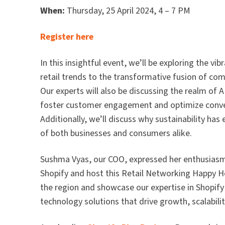
When:
Thursday, 25 April 2024, 4 – 7 PM
Register here
In this insightful event, we’ll be exploring the vi
retail trends to the transformative fusion of co
Our experts will also be discussing the realm of
foster customer engagement and optimize conver
Additionally, we’ll discuss why sustainability has
of both businesses and consumers alike.
Sushma Vyas, our COO, expressed her enthusiasm a
Shopify and host this Retail Networking Happy Hou
the region and showcase our expertise in Shopi
technology solutions that drive growth, scalabilit