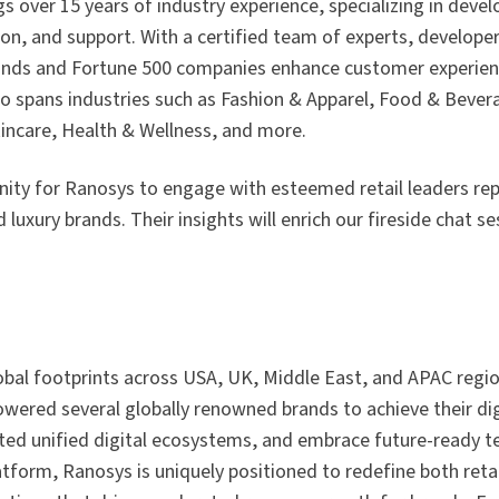
gs over 15 years of industry experience, specializing in deve
on, and support. With a certified team of experts, develope
ands and Fortune 500 companies enhance customer experien
o spans industries such as Fashion & Apparel, Food & Bevera
ncare, Health & Wellness, and more.
nity for Ranosys to engage with esteemed retail leaders re
luxury brands. Their insights will enrich our fireside chat se
lobal footprints across USA, UK, Middle East, and APAC regi
wered several globally renowned brands to achieve their dig
ated unified digital ecosystems, and embrace future-ready t
latform, Ranosys is uniquely positioned to redefine both reta