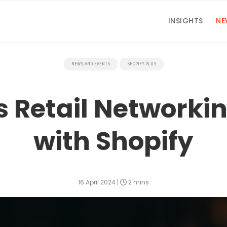
INSIGHTS
NE
NEWS-AND-EVENTS
SHOPIFY-PLUS
s Retail Networki
with Shopify
16 April 2024
|
2 mins