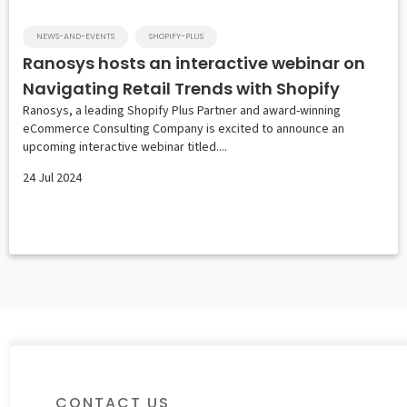
NEWS-AND-EVENTS
SHOPIFY-PLUS
Ranosys hosts an interactive webinar on
Navigating Retail Trends with Shopify
Ranosys, a leading Shopify Plus Partner and award-winning
eCommerce Consulting Company is excited to announce an
upcoming interactive webinar titled....
24 Jul 2024
CONTACT US