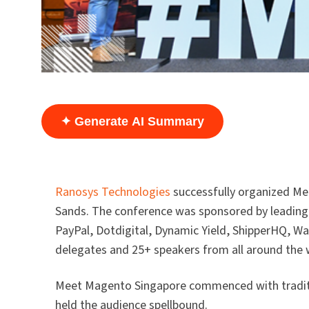
✦ Generate AI Summary
Ranosys Technologies
successfully organized Me
Sands. The conference was sponsored by leading
PayPal, Dotdigital, Dynamic Yield, ShipperHQ, 
delegates and 25+ speakers from all around the 
Meet Magento Singapore commenced with traditi
held the audience spellbound.