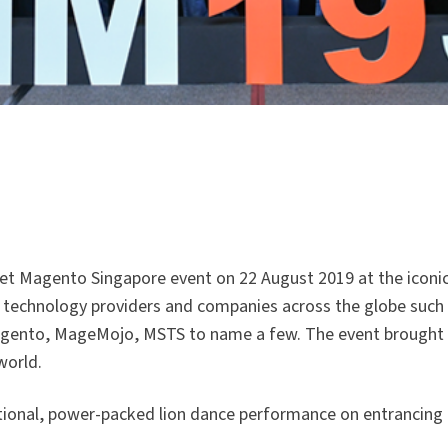
et Magento Singapore event on 22 August 2019 at the iconi
 technology providers and companies across the globe such
Wagento, MageMojo, MSTS to name a few. The event brought
world.
onal, power-packed lion dance performance on entrancing 