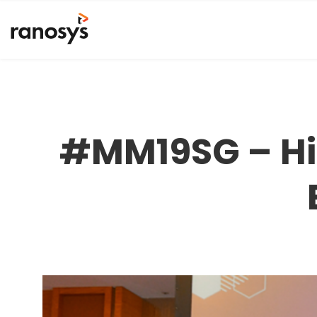
#MM19SG – Hig