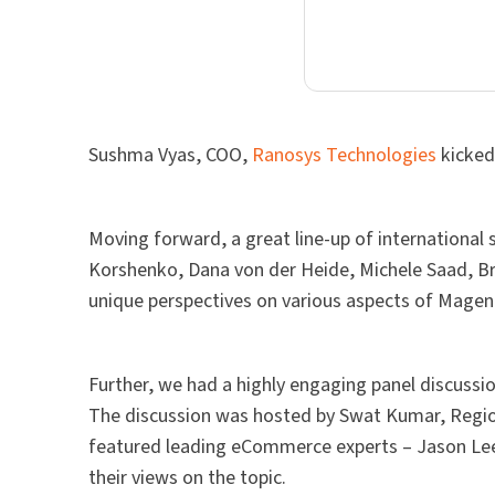
Sushma Vyas, COO,
Ranosys Technologies
kicked
Moving forward, a great line-up of international
Korshenko, Dana von der Heide, Michele Saad, Br
unique perspectives on various aspects of Mage
Further, we had a highly engaging panel discussi
The discussion was hosted by Swat Kumar, Regi
featured leading eCommerce experts – Jason Lee
their views on the topic.