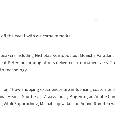
 off the event with welcome remarks.
 speakers including Nicholas Kontopoulos, Monisha Varadan, 
ent Peterson, among others delivered informative talks. Th
nto technology.
on on “How shopping experiences are influencing customer b
onal Head – South East Asia & India, Magento, an Adobe C
, Vitali Zagorodnov, Michal Lojewski, and Anand Ramdeo w