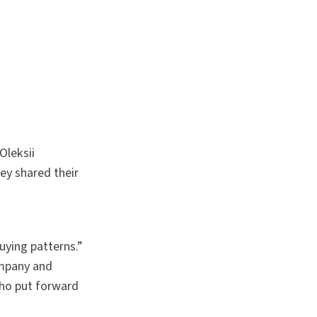
Oleksii
ey shared their
uying patterns.”
ompany and
ho put forward