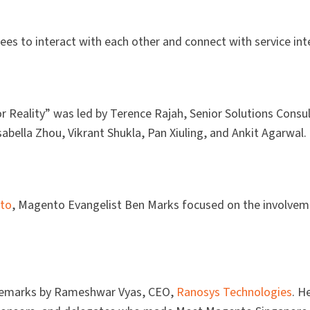
s to interact with each other and connect with service int
or Reality” was led by Terence Rajah, Senior Solutions Consu
ella Zhou, Vikrant Shukla, Pan Xiuling, and Ankit Agarwal. 
to
, Magento Evangelist Ben Marks focused on the involvem
 remarks by Rameshwar Vyas, CEO,
Ranosys Technologies
. H