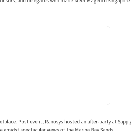
, sponsors, and delegates who made Meet Magento Singapore
ketplace. Post event, Ranosys hosted an after-party at Supp
ze amidst spectacular views of the Marina Bay Sands.