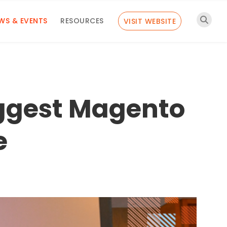
WS & EVENTS
RESOURCES
VISIT WEBSITE
iggest Magento
e