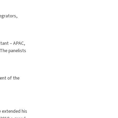
egrators,
ltant – APAC,
The panelists
ent of the
e extended his