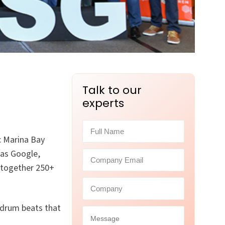
Talk to our
experts
c Marina Bay
 as Google,
 together 250+
drum beats that