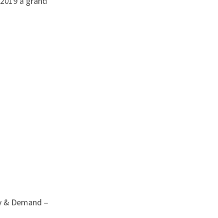
 2019 a grand
ly & Demand –