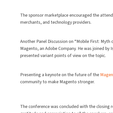
The sponsor marketplace encouraged the attendee
merchants, and technology providers.
Another Panel Discussion on “Mobile First: Myth 
Magento, an Adobe Company. He was joined by Isab
presented variant points of view on the topic.
Presenting a keynote on the future of the
Magen
community to make Magento stronger.
The conference was concluded with the closing