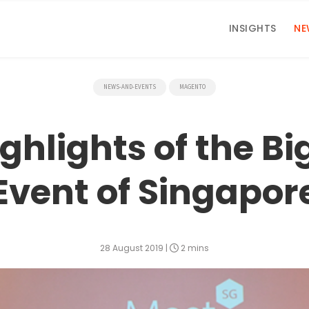
INSIGHTS
NE
NEWS-AND-EVENTS
MAGENTO
hlights of the B
Event of Singapor
28 August 2019
|
2 mins