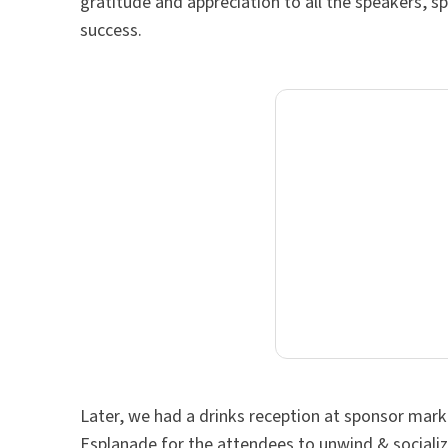
gratitude and appreciation to all the speakers
success.
Later, we had a drinks reception at sponsor mar
Esplanade for the attendees to unwind & sociali