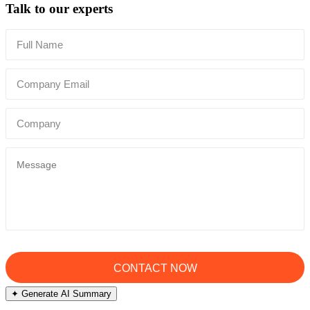
Talk to our experts
✦ Generate AI Summary