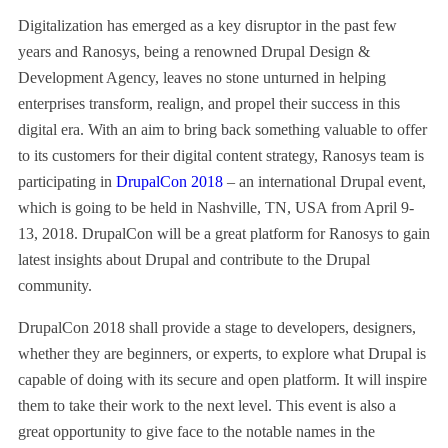
Digitalization has emerged as a key disruptor in the past few
years and Ranosys, being a renowned Drupal Design &
Development Agency, leaves no stone unturned in helping
enterprises transform, realign, and propel their success in this
digital era. With an aim to bring back something valuable to offer
to its customers for their digital content strategy, Ranosys team is
participating in
DrupalCon 2018
– an international Drupal event,
which is going to be held in Nashville, TN, USA from April 9-
13, 2018. DrupalCon will be a great platform for Ranosys to gain
latest insights about Drupal and contribute to the Drupal
community.
DrupalCon 2018 shall provide a stage to developers, designers,
whether they are beginners, or experts, to explore what Drupal is
capable of doing with its secure and open platform. It will inspire
them to take their work to the next level. This event is also a
great opportunity to give face to the notable names in the