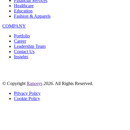
Financial Services
Healthcare
Education
Fashion & Apparels
COMPANY
Portfolio
Career
Leadership Team
Contact Us
Insights
© Copyright
Ranosys
2026
. All Rights Reserved.
Privacy Policy
Cookie Policy