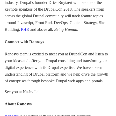
industry. Drupal’s founder Dries Buytaert will be one of the
keynote speakers of the DrupalCon 2018. The speakers from
across the global Drupal community will track feature topics
around Javascript, Front End, DevOps, Content Strategy, Site
Building,
PHP
, and above all,
Being Human
.
Connect with Ranosys
Ranosys team is excited to meet you at DrupalCon and listen to
your ideas and offer you Drupal consulting and transform your
digital experience with its Drupal expertise. We have a keen
understanding of Drupal platform and we help drive the growth
of enterprises through bespoke Drupal web apps and portals.
See you at Nashville!
About Ranosys