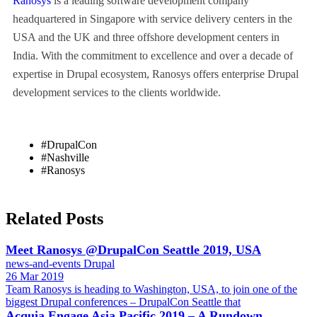
Ranosys
is a leading software development company
headquartered in Singapore with service delivery centers in the
USA and the UK and three offshore development centers in
India. With the commitment to excellence and over a decade of
expertise in Drupal ecosystem, Ranosys offers enterprise Drupal
development services to the clients worldwide.
#DrupalCon
#Nashville
#Ranosys
Related Posts
Meet Ranosys @DrupalCon Seattle 2019, USA
news-and-events
Drupal
26 Mar 2019
Team Ranosys is heading to Washington, USA, to join one of the
biggest Drupal conferences – DrupalCon Seattle that
Acquia Engage Asia Pacific 2019 – A Rundown