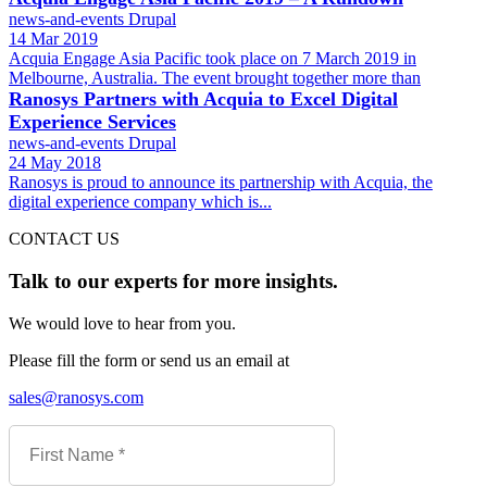
news-and-events
Drupal
14 Mar 2019
Acquia Engage Asia Pacific took place on 7 March 2019 in
Melbourne, Australia. The event brought together more than
Ranosys Partners with Acquia to Excel Digital
Experience Services
news-and-events
Drupal
24 May 2018
Ranosys is proud to announce its partnership with Acquia, the
digital experience company which is...
CONTACT US
Talk to our experts for more insights.
We would love to hear from you.
Please fill the form or send us an email at
sales@ranosys.com