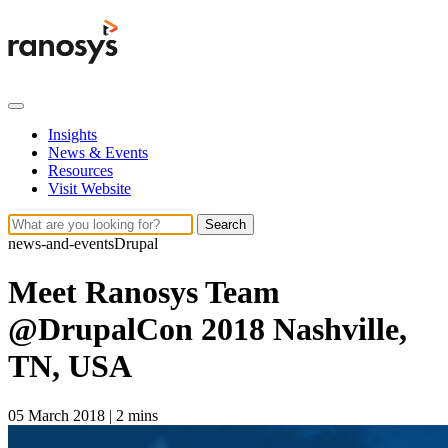
Insights
News & Events
Resources
Visit Website
Search
news-and-events
Drupal
Meet Ranosys Team
@DrupalCon 2018 Nashville,
TN, USA
05 March 2018
|
2 mins