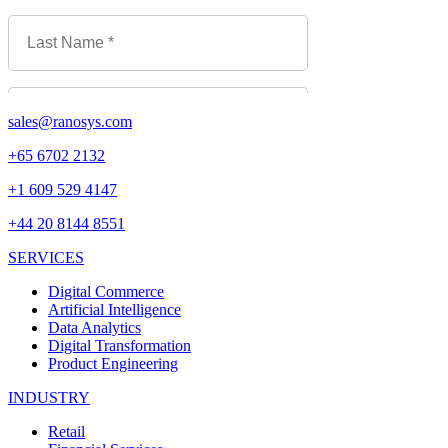
sales@ranosys.com
+65 6702 2132
+1 609 529 4147
+44 20 8144 8551
SERVICES
Digital Commerce
Artificial Intelligence
Data Analytics
Digital Transformation
Product Engineering
INDUSTRY
Retail