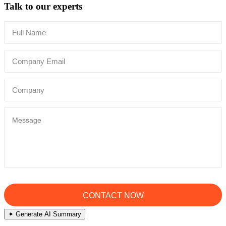
Talk to our experts
✦ Generate AI Summary