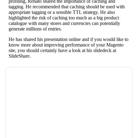
profiling, Renato shared the importance of caching and
tagging. He recommended that caching should be used with
appropriate tagging or a sensible TTL strategy. He also
highlighted the risk of caching too much as a big product
catalogue with many stores and currencies can potentially
generate millions of entries.
He has shared his presentation online and if you would like to
know more about improving performance of your Magento
site, you should certainly have a look at his slidedeck at
SlideShare.