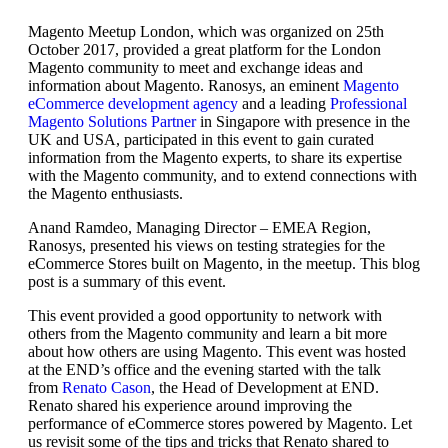
Magento Meetup London, which was organized on 25th
October 2017, provided a great platform for the London
Magento community to meet and exchange ideas and
information about Magento. Ranosys, an eminent
Magento
eCommerce development agency
and a leading
Professional
Magento Solutions Partner
in Singapore with presence in the
UK and USA, participated in this event to gain curated
information from the Magento experts, to share its expertise
with the Magento community, and to extend connections with
the Magento enthusiasts.
Anand Ramdeo, Managing Director – EMEA Region,
Ranosys, presented his views on testing strategies for the
eCommerce Stores built on Magento, in the meetup. This blog
post is a summary of this event.
This event provided a good opportunity to network with
others from the Magento community and learn a bit more
about how others are using Magento. This event was hosted
at the END’s office and the evening started with the talk
from
Renato Cason
, the Head of Development at END.
Renato shared his experience around improving the
performance of eCommerce stores powered by Magento. Let
us revisit some of the tips and tricks that Renato shared to