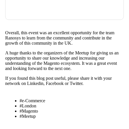
Overall, this event was an excellent opportunity for the team
Ranosys to learn from the community and contribute in the
growth of this community in the UK.
A huge thanks to the organizers of the Meetup for giving us an
opportunity to share our knowledge and increasing our
understanding of the Magento ecosystem. It was a great event
and looking forward to the next one.
If you found this blog post useful, please share it with your
network on Linkedin, Facebook or Twitter.
#e-Commerce
#London
#Magento
#Meetup