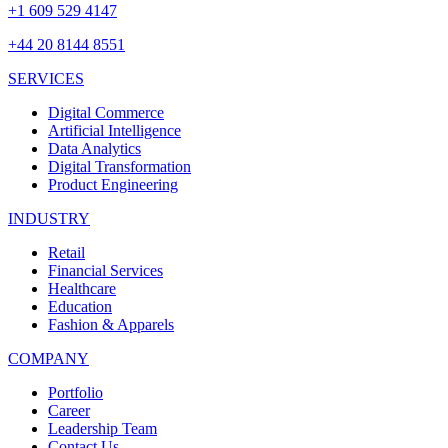
+1 609 529 4147
+44 20 8144 8551
SERVICES
Digital Commerce
Artificial Intelligence
Data Analytics
Digital Transformation
Product Engineering
INDUSTRY
Retail
Financial Services
Healthcare
Education
Fashion & Apparels
COMPANY
Portfolio
Career
Leadership Team
Contact Us