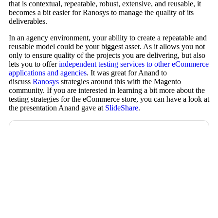
that is contextual, repeatable, robust, extensive, and reusable, it
becomes a bit easier for Ranosys to manage the quality of its
deliverables.
In an agency environment, your ability to create a repeatable and
reusable model could be your biggest asset. As it allows you not
only to ensure quality of the projects you are delivering, but also
lets you to offer
independent testing services to other eCommerce
applications and agencies
. It was great for Anand to
discuss
Ranosys
strategies around this with the Magento
community. If you are interested in learning a bit more about the
testing strategies for the eCommerce store, you can have a look at
the presentation Anand gave at
SlideShare
.