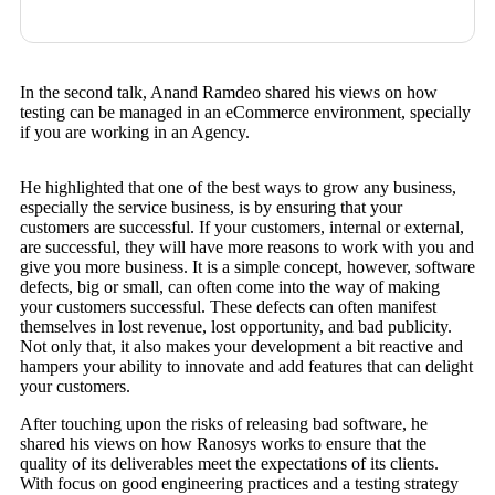
In the second talk, Anand Ramdeo shared his views on how
testing can be managed in an eCommerce environment, specially
if you are working in an Agency.
He highlighted that one of the best ways to grow any business,
especially the service business, is by ensuring that your
customers are successful. If your customers, internal or external,
are successful, they will have more reasons to work with you and
give you more business. It is a simple concept, however, software
defects, big or small, can often come into the way of making
your customers successful. These defects can often manifest
themselves in lost revenue, lost opportunity, and bad publicity.
Not only that, it also makes your development a bit reactive and
hampers your ability to innovate and add features that can delight
your customers.
After touching upon the risks of releasing bad software, he
shared his views on how Ranosys works to ensure that the
quality of its deliverables meet the expectations of its clients.
With focus on good engineering practices and a testing strategy