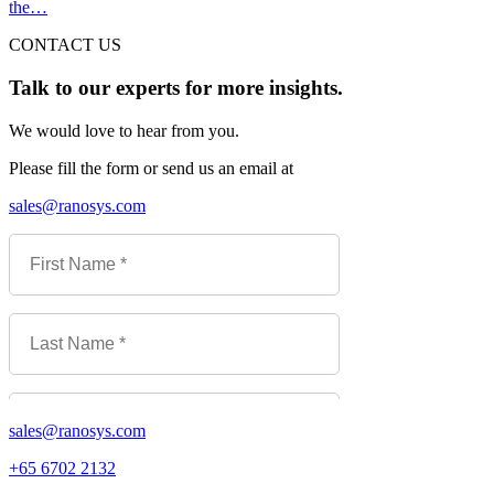
the…
CONTACT US
Talk to our experts for more insights.
We would love to hear from you.
Please fill the form or send us an email at
sales@ranosys.com
sales@ranosys.com
+65 6702 2132