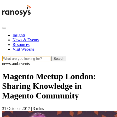
Insights
News & Events
Resources
Visit Website
Search
news-and-events
Magento Meetup London:
Sharing Knowledge in
Magento Community
31 October 2017
|
3 mins