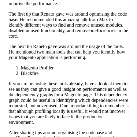
improve the performance.
The first tip that Renato gave was around optimising the code
base. He recommended this amazing talk from Max to
identify different ways to find and remove unused modules,
disabled unused functionality, and remove inefficiencies in the
core.
The next tip Raneto gave was around the usage of the tools.
He mentioned two main tools that can help you identify how
your Magento application is performing.
Magento Profiler
Blackfire
If you are not using these tools already, have a look at them to
see as they can give a good insight on performance as well as
the dependency graphs for a Magento page. This dependency
graph could be useful in identifying which dependencies were
requested, but never used. One important thing to remember is
that although profiling locally is useful, it would not uncover
issues that you are likely to face in the production
environment.
After sharing tips around organising the codebase and