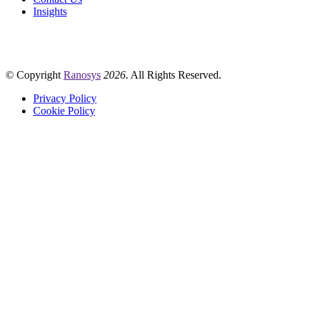
Insights
© Copyright
Ranosys
2026
. All Rights Reserved.
Privacy Policy
Cookie Policy