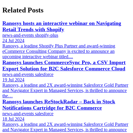
Related Posts
Ranosys hosts an interactive webinar on Navigating
Retail Trends with Shopify
news-and-events
shopify-plus
24 Jul 2024
Ranosys, a leading Shopify Plus Partner and award-winning
eCommerce Consulting Company is excited to announce an
upcoming interactive webinar titled....
Ranosys launches CommerceSync Pro, a CSV Import
Export Solution for B2C Salesforce Commerce Cloud
news-and-events
salesforce
19 Jul 2024
Ranosys, a leading and 2X award-winning Salesforce Gold Partner
and Navigator Expert in Managed Services, is thrilled to announce
the…
Ranosys launches ReStockRadar – Back in Stock
Notifications Cartridge for B2C Commerce
news-and-events
salesforce
18 Jul 2024
Ranosys, a leading and 2X award-winning Salesforce Gold Partner
and Navigator Expert in Managed Services, is thrilled to announce