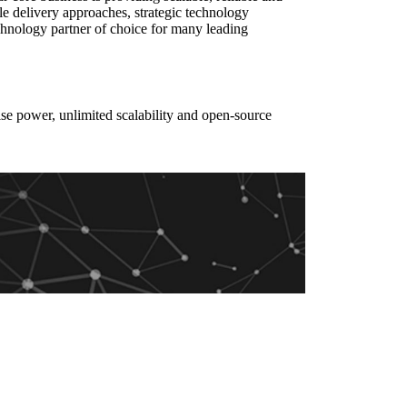
le delivery approaches, strategic technology
chnology partner of choice for many leading
e power, unlimited scalability and open-source