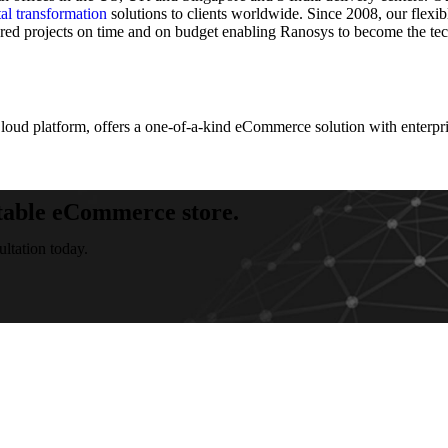
tal transformation
solutions to clients worldwide. Since 2008, our flexib
ered projects on time and on budget enabling Ranosys to become the te
d platform, offers a one-of-a-kind eCommerce solution with enterpris
table eCommerce store.
tation today.