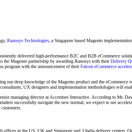
egy,
Ranosys Technologies
, a Singapore based Magento implementation
nsistently delivered high-performance B2C and B2B eCommerce soluti
to the Magento partnership by awarding Ranosys with their
Delivery Qu
ss program with the announcement of their
Falcon eCommerce accelera
bring our deep knowledge of the Magento product and the eCommerce e
consultants, UX designers and implementation methodologies will enabl
senior managing director at Accenture Interactive. According to Mr. 
retailers successfully navigate the new normal, we expect to see accel
r customers.
th offices in the US, UK and Singapore and 3 India delivery centers. Our