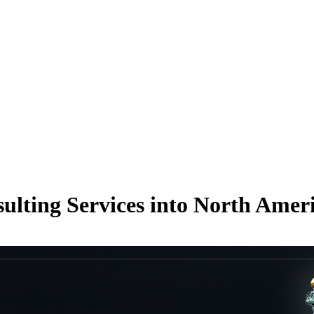
lting Services into North Amer