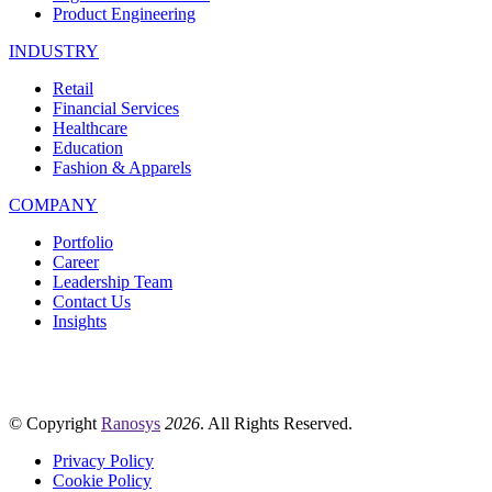
Product Engineering
INDUSTRY
Retail
Financial Services
Healthcare
Education
Fashion & Apparels
COMPANY
Portfolio
Career
Leadership Team
Contact Us
Insights
© Copyright
Ranosys
2026
. All Rights Reserved.
Privacy Policy
Cookie Policy