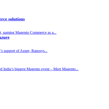
rce solutions
t, naming Magento Commerce as a...
Azure
s support of Azure, Ranosys...
ed India’s biggest Magento event – Meet Magento...