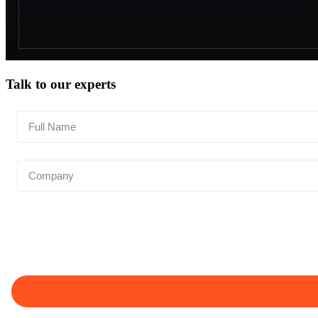
Talk to our experts