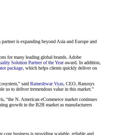
 partner is expanding beyond Asia and Europe and
ons for many leading global brands. Adobe
ality Solution Partner of the Year
award. In addition,
tor package
, which helps clients quickly deliver on
cosystem,” said
Rameshwar Vyas
, CEO, Ranosys
e us to deliver tremendous value in this market.”
Davis, “the N. American eCommerce market continues
erating growth in the B2B market as manufacturers
 core business is providing scalable, reliable and