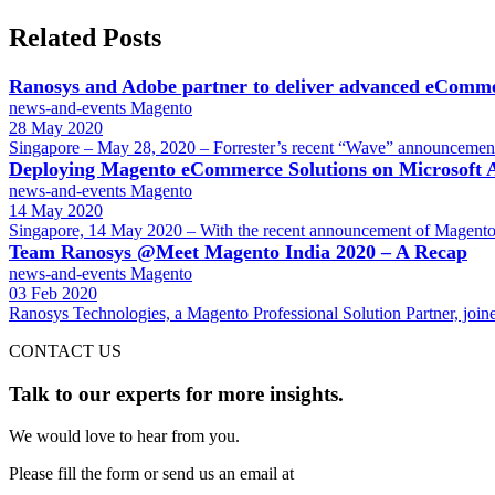
Related Posts
Ranosys and Adobe partner to deliver advanced eComme
news-and-events
Magento
28 May 2020
Singapore – May 28, 2020 – Forrester’s recent “Wave” announcemen
Deploying Magento eCommerce Solutions on Microsoft 
news-and-events
Magento
14 May 2020
Singapore, 14 May 2020 – With the recent announcement of Magento’
Team Ranosys @Meet Magento India 2020 – A Recap
news-and-events
Magento
03 Feb 2020
Ranosys Technologies, a Magento Professional Solution Partner, join
CONTACT US
Talk to our experts for more insights.
We would love to hear from you.
Please fill the form or send us an email at