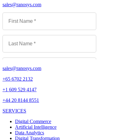
sales@ranosys.com
sales@ranosys.com
+65 6702 2132
+1 609 529 4147
+44 20 8144 8551
SERVICES
Digital Commerce
Artificial Intelligence
Data Analytics
Digital Transformation