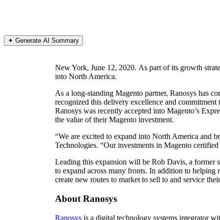
✦ Generate AI Summary
New York, June 12, 2020. As part of its growth strat
into North America.
As a long-standing Magento partner, Ranosys has co
recognized this delivery excellence and commitment 
Ranosys was recently accepted into Magento’s Expre
the value of their Magento investment.
“We are excited to expand into North America and 
Technologies. “Our investments in Magento certified 
Leading this expansion will be Rob Davis, a former 
to expand across many fronts. In addition to helping 
create new routes to market to sell to and service thei
About Ranosys
Ranosys
is a digital technology systems integrator wi