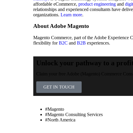
affordable eCommerce,
product engineering
and
digi
relationships and experienced consultants have deliv
organizations.
Learn more
.
About Adobe Magento
Magento Commerce, part of the Adobe Experience Clou
flexibility for
B2C
and
B2B
experiences.
Unlock your pathway to a profi
Claim your free Adobe (Magento) Commerce Consul
GET IN TOUCH
#Magento
#Magento Consulting Services
#North America