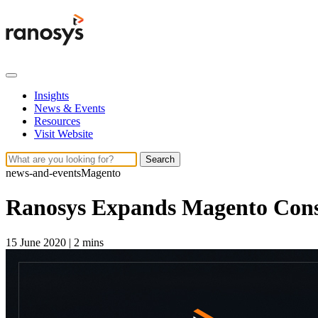
Insights
News & Events
Resources
Visit Website
Search
news-and-events
Magento
Ranosys Expands Magento Consu
15 June 2020
|
2 mins