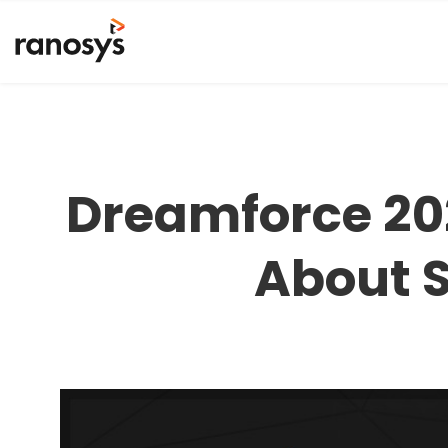
Dreamforce 20
About S