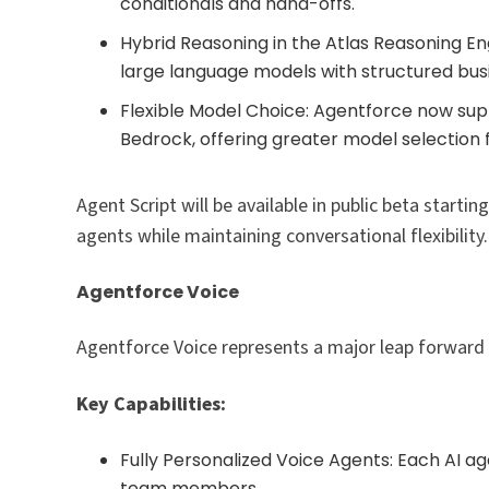
conditionals and hand-offs.
Hybrid Reasoning in the Atlas Reasoning En
large language models with structured busi
Flexible Model Choice: Agentforce now su
Bedrock, offering greater model selection 
Agent Script will be available in public beta start
agents while maintaining conversational flexibility.​
Agentforce Voice
Agentforce Voice represents a major leap forward in
Key Capabilities:
Fully Personalized Voice Agents: Each AI a
team members.