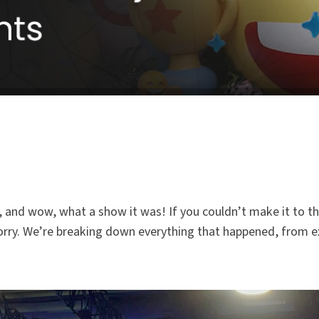
 and wow, what a show it was! If you couldn’t make it to th
orry. We’re breaking down everything that happened, from e