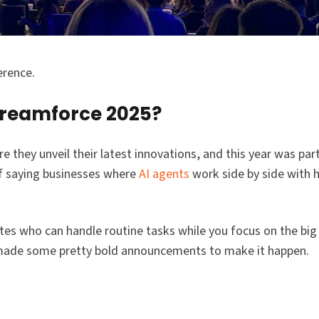
erence.
Dreamforce 2025?
they unveil their latest innovations, and this year was parti
f saying businesses where
AI agents
work side by side with 
tes who can handle routine tasks while you focus on the big p
ey made some pretty bold announcements to make it happen.