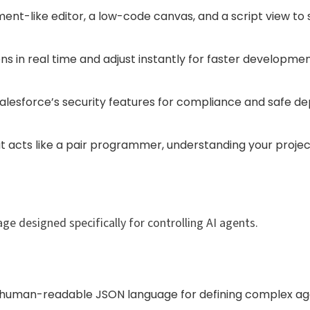
nt-like editor, a low-code canvas, and a script view to s
ions in real time and adjust instantly for faster developm
lesforce’s security features for compliance and safe d
at acts like a pair programmer, understanding your proje
ge designed specifically for controlling AI agents.​
a human-readable JSON language for defining complex age