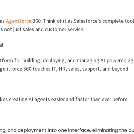
was
Agentforce
360. Think of it as Salesforce’s complete tool
 not just sales and customer service.​
l.
atform for building, deploying, and managing AI-powered ag
Agentforce 360 touches IT, HR, sales, support, and beyond.​
s creating AI agents easier and faster than ever before.​
g, and deployment into one interface, eliminating the bui