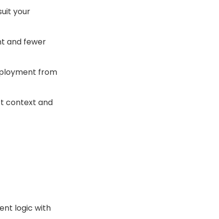
uit your
ent and fewer
eployment from
ct context and
nt logic with