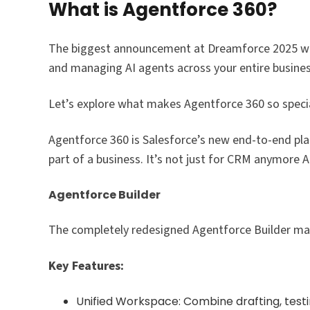
What is Agentforce 360?
The biggest announcement at Dreamforce 2025 
and managing AI agents across your entire business
Let’s explore what makes Agentforce 360 so specia
Agentforce 360 is Salesforce’s new end-to-end pl
part of a business. It’s not just for CRM anymore 
Agentforce Builder
The completely redesigned Agentforce Builder make
Key Features:
Unified Workspace: Combine drafting, testin