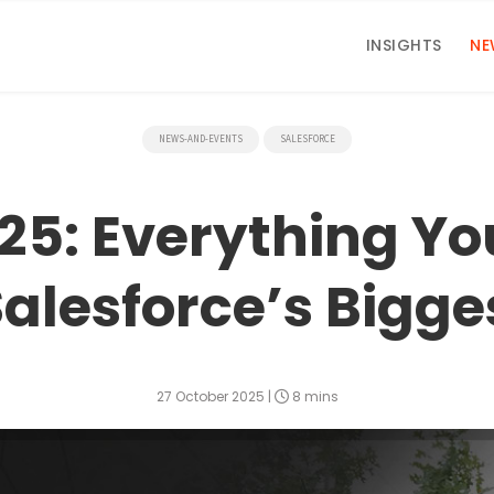
INSIGHTS
NE
NEWS-AND-EVENTS
SALESFORCE
25: Everything Yo
alesforce’s Bigge
27 October 2025
|
8 mins