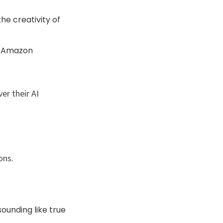
he creativity of
n Amazon
er their AI
ns.​
ounding like true