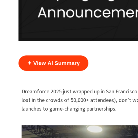
✦ View AI Summary
Dreamforce 2025 just wrapped up in San Francisco,
lost in the crowds of 50,000+ attendees), don’t w
launches to game-changing partnerships.​