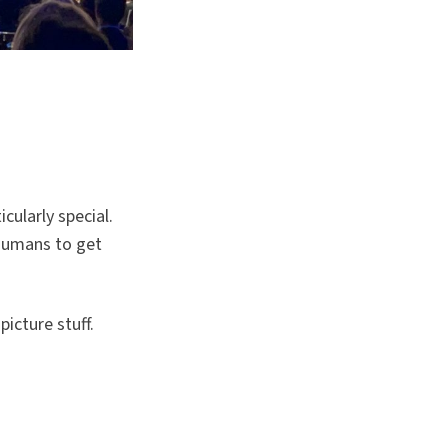
cularly special.
humans to get
icture stuff.