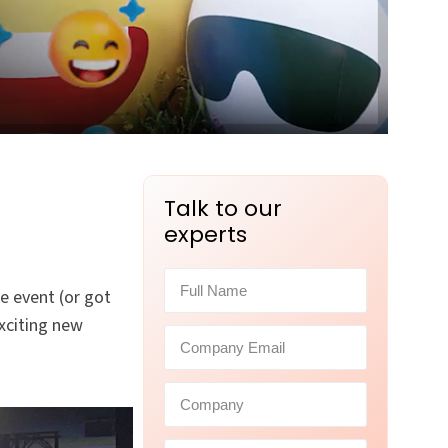
Talk to our
experts
e event (or got
xciting new