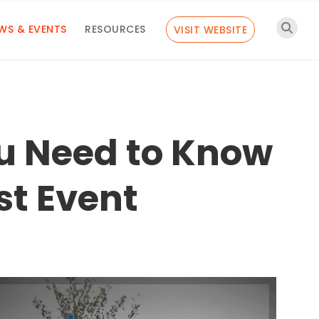
WS & EVENTS
RESOURCES
VISIT WEBSITE
u Need to Know
st Event