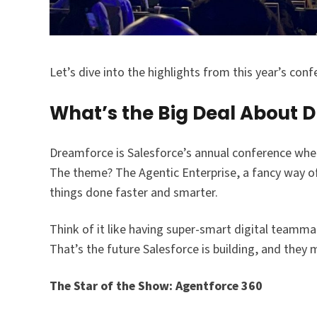
Let’s dive into the highlights from this year’s conf
What’s the Big Deal About 
Dreamforce is Salesforce’s annual conference where 
The theme? The Agentic Enterprise, a fancy way o
things done faster and smarter.​
Think of it like having super-smart digital teamma
That’s the future Salesforce is building, and th
The Star of the Show: Agentforce 360