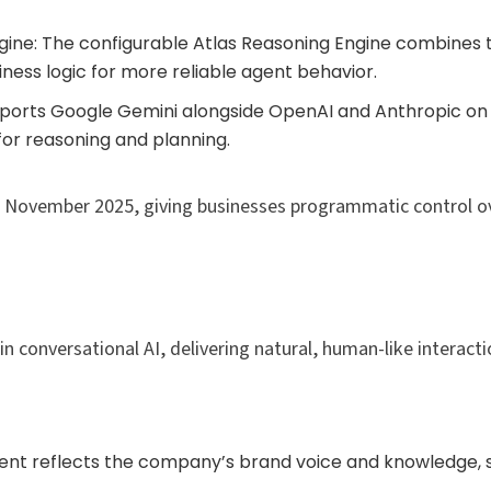
gine: The configurable Atlas Reasoning Engine combines t
ness logic for more reliable agent behavior.
pports Google Gemini alongside OpenAI and Anthropic o
for reasoning and planning.
ing November 2025, giving businesses programmatic control ov
 conversational AI, delivering natural, human-like interactio
gent reflects the company’s brand voice and knowledge, s