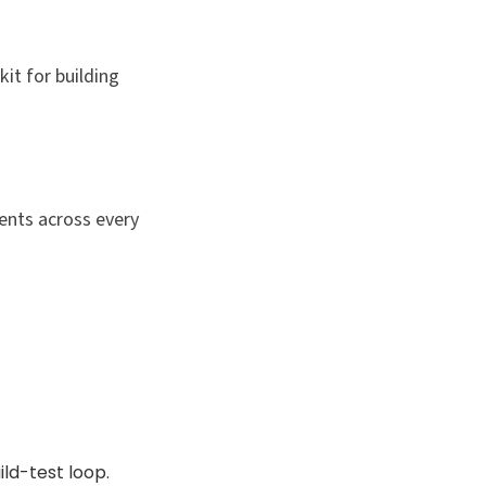
kit for building
ents across every
ld-test loop.