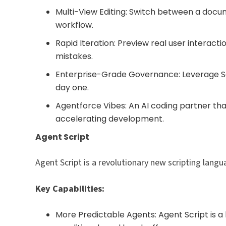
Multi-View Editing: Switch between a docume
workflow.
Rapid Iteration: Preview real user interact
mistakes.
Enterprise-Grade Governance: Leverage Sa
day one.
Agentforce Vibes: An AI coding partner th
accelerating development.
Agent Script
Agent Script is a revolutionary new scripting langua
Key Capabilities:
More Predictable Agents: Agent Script is 