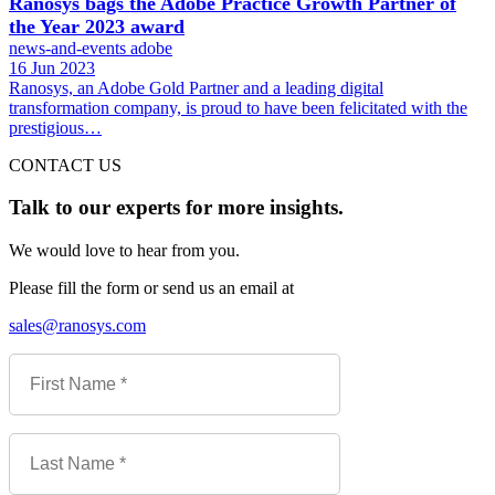
Ranosys bags the Adobe Practice Growth Partner of
the Year 2023 award
news-and-events
adobe
16 Jun 2023
Ranosys, an Adobe Gold Partner and a leading digital
transformation company, is proud to have been felicitated with the
prestigious…
CONTACT US
Talk to our experts for more insights.
We would love to hear from you.
Please fill the form or send us an email at
sales@ranosys.com