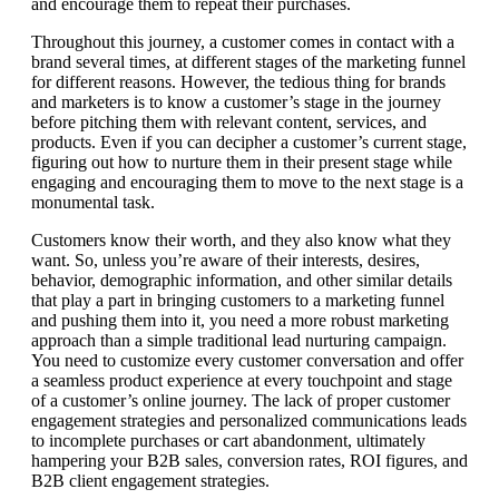
and encourage them to repeat their purchases.
Throughout this journey, a customer comes in contact with a
brand several times, at different stages of the marketing funnel
for different reasons. However, the tedious thing for brands
and marketers is to know a customer’s stage in the journey
before pitching them with relevant content, services, and
products. Even if you can decipher a customer’s current stage,
figuring out how to nurture them in their present stage while
engaging and encouraging them to move to the next stage is a
monumental task.
Customers know their worth, and they also know what they
want. So, unless you’re aware of their interests, desires,
behavior, demographic information, and other similar details
that play a part in bringing customers to a marketing funnel
and pushing them into it, you need a more robust marketing
approach than a simple traditional lead nurturing campaign.
You need to customize every customer conversation and offer
a seamless product experience at every touchpoint and stage
of a customer’s online journey. The lack of proper customer
engagement strategies and personalized communications leads
to incomplete purchases or cart abandonment, ultimately
hampering your B2B sales, conversion rates, ROI figures, and
B2B client engagement strategies.