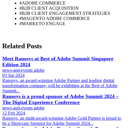
#ADOBE COMMERCE
#B2B CLIENT ACQUISITION
#B2B CLIENT ENGAGEMENT STRATEGIES
#MAGENTO ADOBE COMMERCE
#MARKETO ENGAGE
Related Posts
Meet Ranosys at Best of Adobe Summit Singapore
Edition 2024
news-and-events
adobe
03 Jun 2024
Ranosys, an award-winning Adobe Partner and leading digital
transformation company, will be exhibiting at the Best of Adobe
Summit...
Ranosys is a proud sponsor of Adobe Summit 2024 –
The Digital Experience Conference
news-and-events
adobe
12 Feb 2024
Ranosys, an multi-award-winning Adobe Gold Partner is proud to
be a Showcase Sponsor for Adobe Summit 2024...