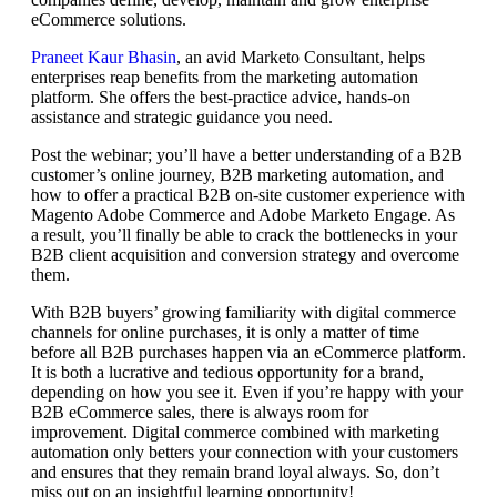
eCommerce solutions.
Praneet Kaur Bhasin
, an avid Marketo Consultant, helps
enterprises reap benefits from the marketing automation
platform. She offers the best-practice advice, hands-on
assistance and strategic guidance you need.
Post the webinar; you’ll have a better understanding of a B2B
customer’s online journey, B2B marketing automation, and
how to offer a practical B2B on-site customer experience with
Magento Adobe Commerce and Adobe Marketo Engage. As
a result, you’ll finally be able to crack the bottlenecks in your
B2B client acquisition and conversion strategy and overcome
them.
With B2B buyers’ growing familiarity with digital commerce
channels for online purchases, it is only a matter of time
before all B2B purchases happen via an eCommerce platform.
It is both a lucrative and tedious opportunity for a brand,
depending on how you see it. Even if you’re happy with your
B2B eCommerce sales, there is always room for
improvement. Digital commerce combined with marketing
automation only betters your connection with your customers
and ensures that they remain brand loyal always. So, don’t
miss out on an insightful learning opportunity!