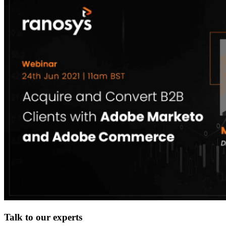
Talk to our experts