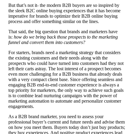
But that’s not it- the modern B2B buyers are so inspired by
the sleek B2C online buying experiences that it has become
imperative for brands to optimize their B2B online buying
process and offer something similar on the lines.
That said, the big question that brands and marketers have
is:
how do we bring back those prospects to the marketing
funnel and convert them into customers?
For starters, brands need a marketing strategy that considers
the existing customers and their needs along with the
prospects who could have turned into customers had they not
left their carts astray. The lost interest of a prospect becomes
even more challenging for a B2B business that already deals
with a very compact client base. Since offering seamless and
engaging B2B end-to-end customer experience is always a
top priority for marketers, the only way to achieve such goals
is to combine lead nurturing campaigns with the power of
marketing automation to automate and personalize customer
engagements.
As a B2B brand marketer, you need to assess your
professional buyer’s current and future needs and advise them
on how you meet them. Buyers today don’t just buy products;
they buy experiences. And positive product experiences lead