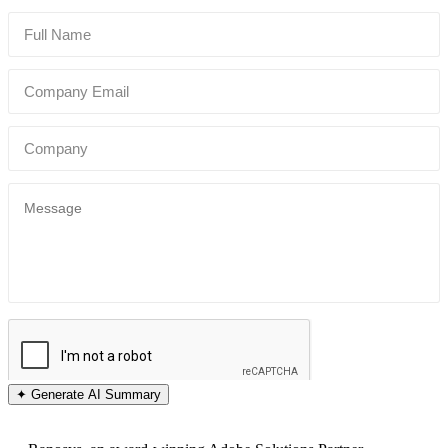
✦ Generate AI Summary