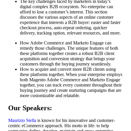
The key challenges faced by marketers in today’s
digital complex B2B ecosystem. No enterprise can
afford to lose a customer’s interest. This section
discusses the various aspects of an online customer
experience that interests a B2B buyer: easier and faster
checkout process, auto-repeat ordering, quicker
delivery, tracking option, relevant resources, and more.
How Adobe Commerce and Marketo Engage can
remedy those challenges. The unique features of both
these platforms together creates a robust B2B client
acquisition and conversion strategy that brings your
customers through the buying journey seamlessly.
How to acquire and convert more B2B clients using
these platforms together. When your enterprise employs
both Magento Adobe Commerce and Marketo Engage
together, you can track every customer throughout their
buying journey and create nurturing campaigns that are
more customizable and relatable.
Our Speakers:
Maurizio Stella
is known for his innovative and customer-
centric eCommerce approach. His motto in life: to help
companies define, develop, maintain and grow enterprise