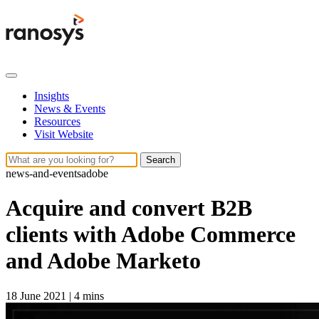
Insights
News & Events
Resources
Visit Website
Search
news-and-events
adobe
Acquire and convert B2B
clients with Adobe Commerce
and Adobe Marketo
18 June 2021
|
4 mins