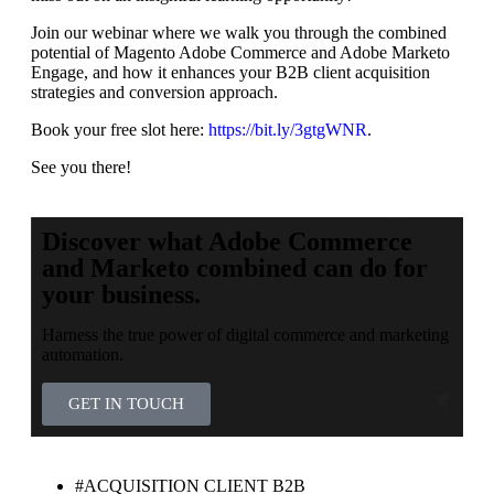
Join our webinar where we walk you through the combined
potential of Magento Adobe Commerce and Adobe Marketo
Engage, and how it enhances your B2B client acquisition
strategies and conversion approach.
Book your free slot here:
https://bit.ly/3gtgWNR
.
See you there!
Discover what Adobe Commerce
and Marketo combined can do for
your business.
Harness the true power of digital commerce and marketing
automation.
GET IN TOUCH
#ACQUISITION CLIENT B2B