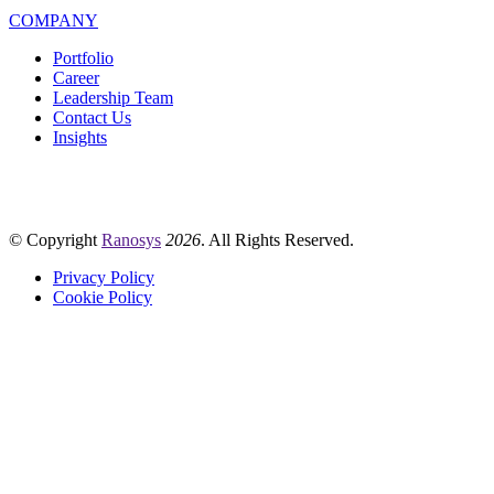
COMPANY
Portfolio
Career
Leadership Team
Contact Us
Insights
© Copyright
Ranosys
2026
. All Rights Reserved.
Privacy Policy
Cookie Policy