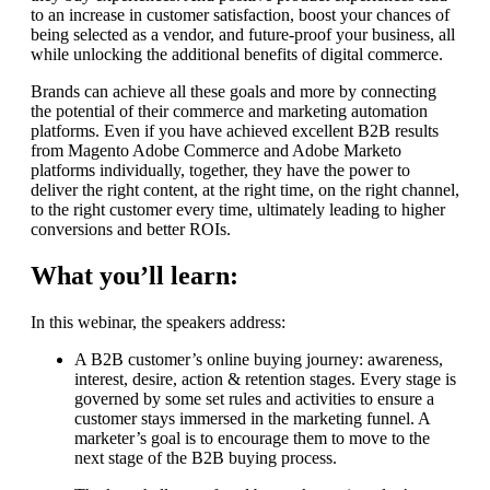
to an increase in customer satisfaction, boost your chances of
being selected as a vendor, and future-proof your business, all
while unlocking the additional benefits of digital commerce.
Brands can achieve all these goals and more by connecting
the potential of their commerce and marketing automation
platforms. Even if you have achieved excellent B2B results
from Magento Adobe Commerce and Adobe Marketo
platforms individually, together, they have the power to
deliver the right content, at the right time, on the right channel,
to the right customer every time, ultimately leading to higher
conversions and better ROIs.
What you’ll learn:
In this webinar, the speakers address:
A B2B customer’s online buying journey: awareness,
interest, desire, action & retention stages. Every stage is
governed by some set rules and activities to ensure a
customer stays immersed in the marketing funnel. A
marketer’s goal is to encourage them to move to the
next stage of the B2B buying process.