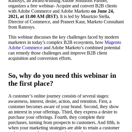
Ranosys, an award-winning Adobe Solutions Partner,
organizes a free webinar- Acquire and convert B2B clients
with Adobe Commerce and Adobe Marketo
on June 24,
2021, at 11:00 AM (BST)
. It is led by Maurizio Stella,
Director of Commerce, and Praneet Kaur, Marketo Consultant
from Ranosys.
This webinar discusses the key challenges faced by modern
marketers in today’s complex B2B ecosystem, how
Magento
Adobe Commerce
and Adobe Marketo’s combined potential
can remedy those challenges and improve B2B client
acquisition and conversion efforts.
So, why do you need this webinar in
the first place?
A customer’s online journey consists of several stages:
awareness, interest, desire, action, and retention. First, a
customer becomes aware of your brand. Second, they show
an interest in your offerings. Third, they express a desire to
purchase your offerings. Fourth, they complete their
purchases, turning from prospects to customers. And fifth, is
when your marketing strategies are able to retain a customer