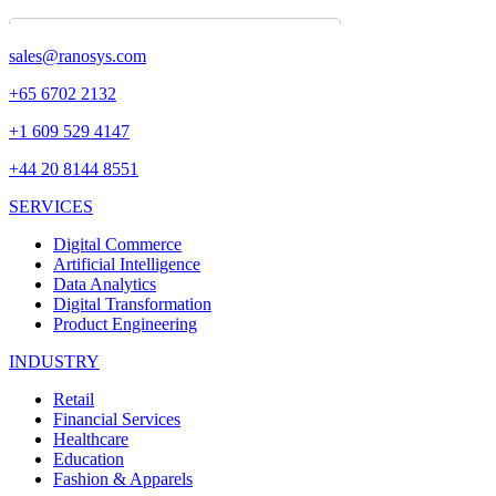
sales@ranosys.com
+65 6702 2132
+1 609 529 4147
+44 20 8144 8551
SERVICES
Digital Commerce
Artificial Intelligence
Data Analytics
Digital Transformation
Product Engineering
INDUSTRY
Retail
Financial Services
Healthcare
Education
Fashion & Apparels