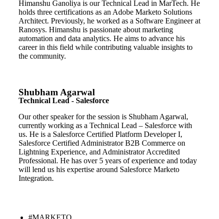
Himanshu Ganoliya is our Technical Lead in MarTech. He
holds three certifications as an Adobe Marketo Solutions
Architect. Previously, he worked as a Software Engineer at
Ranosys. Himanshu is passionate about marketing
automation and data analytics. He aims to advance his
career in this field while contributing valuable insights to
the community.
Shubham Agarwal
Technical Lead - Salesforce
Our other speaker for the session is Shubham Agarwal,
currently working as a Technical Lead – Salesforce with
us. He is a Salesforce Certified Platform Developer I,
Salesforce Certified Administrator B2B Commerce on
Lightning Experience, and Administrator Accredited
Professional. He has over 5 years of experience and today
will lend us his expertise around Salesforce Marketo
Integration.
#MARKETO