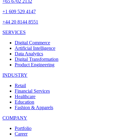
+65 6702 2132
+1 609 529 4147
+44 20 8144 8551
SERVICES
Digital Commerce
Artificial Intelligence
Data Analytics
Digital Transformation
Product Engineering
INDUSTRY
Retail
Financial Services
Healthcare
Education
Fashion & Apparels
COMPANY
Portfolio
Career