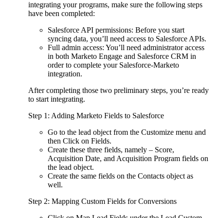
integrating your programs, make sure the following steps
have been completed:
Salesforce API permissions: Before you start
syncing data, you’ll need access to Salesforce APIs.
Full admin access: You’ll need administrator access
in both Marketo Engage and Salesforce CRM in
order to complete your Salesforce-Marketo
integration.
After completing those two preliminary steps, you’re ready
to start integrating.
Step 1: Adding Marketo Fields to Salesforce
Go to the lead object from the Customize menu and
then Click on Fields.
Create these three fields, namely – Score,
Acquisition Date, and Acquisition Program fields on
the lead object.
Create the same fields on the Contacts object as
well.
Step 2: Mapping Custom Fields for Conversions
Click on Map Lead Fields under the Lead Custom