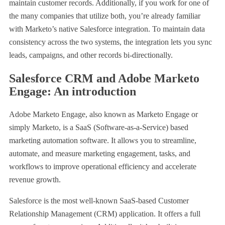
maintain customer records. Additionally, if you work for one of
the many companies that utilize both, you’re already familiar
with Marketo’s native Salesforce integration. To maintain data
consistency across the two systems, the integration lets you sync
leads, campaigns, and other records bi-directionally.
Salesforce CRM and Adobe Marketo
Engage: An introduction
Adobe Marketo Engage, also known as Marketo Engage or
simply Marketo, is a SaaS (Software-as-a-Service) based
marketing automation software. It allows you to streamline,
automate, and measure marketing engagement, tasks, and
workflows to improve operational efficiency and accelerate
revenue growth.
Salesforce is the most well-known SaaS-based Customer
Relationship Management (CRM) application. It offers a full