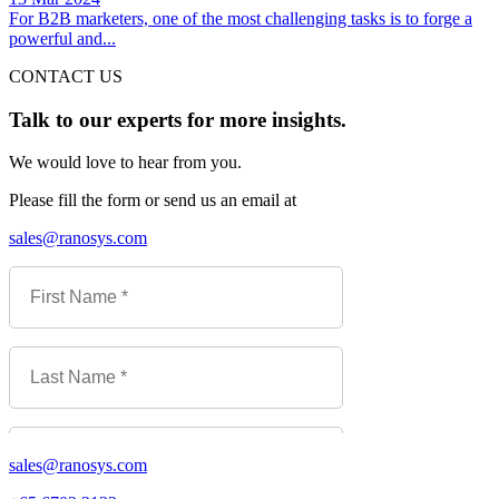
For B2B marketers, one of the most challenging tasks is to forge a
powerful and...
CONTACT US
Talk to our experts for more insights.
We would love to hear from you.
Please fill the form or send us an email at
sales@ranosys.com
sales@ranosys.com