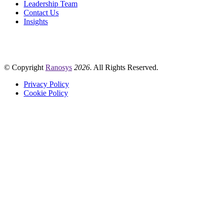
Leadership Team
Contact Us
Insights
© Copyright
Ranosys
2026
. All Rights Reserved.
Privacy Policy
Cookie Policy