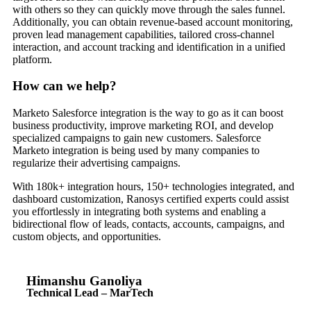
with others so they can quickly move through the sales funnel.
Additionally, you can obtain revenue-based account monitoring,
proven lead management capabilities, tailored cross-channel
interaction, and account tracking and identification in a unified
platform.
How can we help?
Marketo Salesforce integration is the way to go as it can boost
business productivity, improve marketing ROI, and develop
specialized campaigns to gain new customers. Salesforce
Marketo integration is being used by many companies to
regularize their advertising campaigns.
With 180k+ integration hours, 150+ technologies integrated, and
dashboard customization, Ranosys certified experts could assist
you effortlessly in integrating both systems and enabling a
bidirectional flow of leads, contacts, accounts, campaigns, and
custom objects, and opportunities.
Himanshu Ganoliya
Technical Lead – MarTech