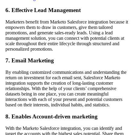
6. Effective Lead Management
Marketers benefit from Marketo Salesforce integration because it
empowers them to draw in customers, give them tailored
promotions, and generate sales-ready leads. Using a lead
management solution, you can connect with potential clients at
scale throughout their entire lifecycle through structured and
personalized promotions.
7. Email Marketing
By enabling customized communications and understanding the
return on investment for each email sent, Salesforce Marketo
integration supports the creation of long-lasting customer
relationships. With the help of your clients’ comprehensive
datasets being in one place, you can create meaningful
interactions with each of your present and potential customers
based on their interests, individual habits, and statistics.
8. Enables Account-driven marketing
With the Marketo Salesforce integration, you can identify and
target the accounts with the highest sales potential. Share them