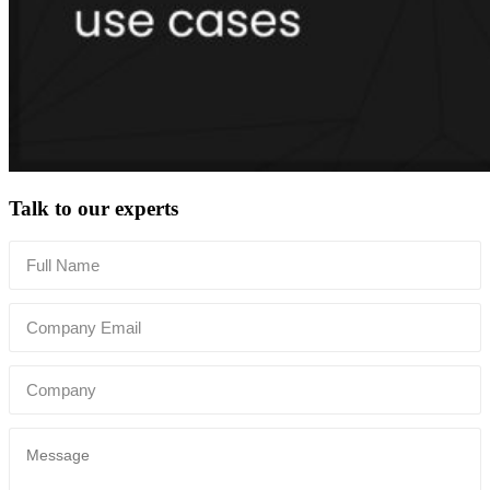
Talk to our experts