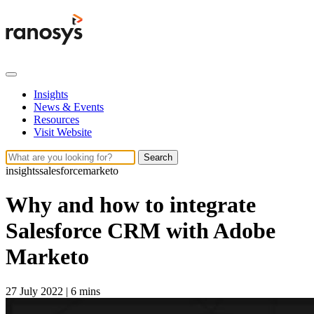
Insights
News & Events
Resources
Visit Website
Search
insights
salesforce
marketo
Why and how to integrate
Salesforce CRM with Adobe
Marketo
27 July 2022
|
6 mins