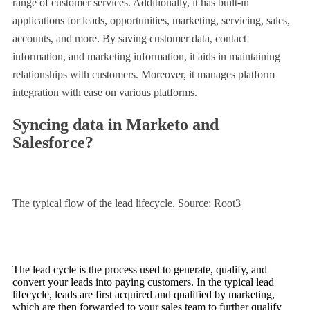
range of customer services. Additionally, it has built-in
applications for leads, opportunities, marketing, servicing, sales,
accounts, and more. By saving customer data, contact
information, and marketing information, it aids in maintaining
relationships with customers. Moreover, it manages platform
integration with ease on various platforms.
Syncing data in Marketo and
Salesforce?
The typical flow of the lead lifecycle. Source: Root3
The lead cycle is the process used to generate, qualify, and
convert your leads into paying customers. In the typical lead
lifecycle, leads are first acquired and qualified by marketing,
which are then forwarded to your sales team to further qualify