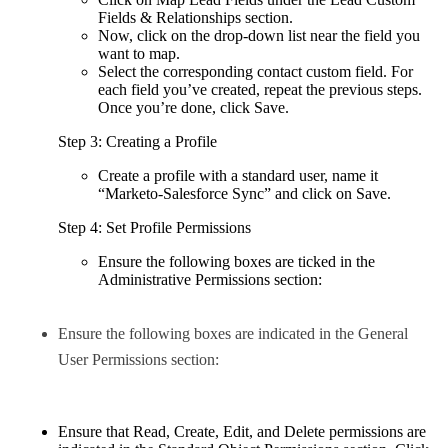
Fields & Relationships section.
Now, click on the drop-down list near the field you
want to map.
Select the corresponding contact custom field. For
each field you’ve created, repeat the previous steps.
Once you’re done, click Save.
Step 3: Creating a Profile
Create a profile with a standard user, name it
“Marketo-Salesforce Sync” and click on Save.
Step 4: Set Profile Permissions
Ensure the following boxes are ticked in the
Administrative Permissions section:
Ensure the following boxes are indicated in the General
User Permissions section:
Ensure that Read, Create, Edit, and Delete permissions are