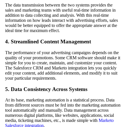
The data transmission between the two systems provides the
sales and marketing teams with useful real-time information in
addition to data collecting and analysis. With this real-time
information on how leads interact with advertising efforts, sales
would be better equipped to offer the appropriate answer at the
ideal time for maximum effect.
4. Streamlined Content Management
The performance of your advertising campaigns depends on the
quality of your promotions. Some CRM software should make it
simple for you to create, maintain, and customize your content.
The Salesforce CRM and Marketo integration lets you quickly
edit your content, add additional elements, and modify it to suit
your particular requirements.
5. Data Consistency Across Systems
At its base, marketing automation is a statistical process. Data
from different sources must be fed into the marketing automation
tool automatically and manually. Data management across
numerous digital platforms, like websites, applications, social
media, ticketing machines, etc., is made simple with
Marketo
Salesforce integration
.