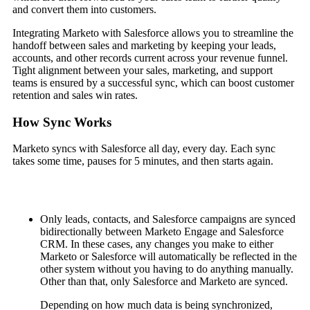
and convert them into customers.
Integrating Marketo with Salesforce allows you to streamline the
handoff between sales and marketing by keeping your leads,
accounts, and other records current across your revenue funnel.
Tight alignment between your sales, marketing, and support
teams is ensured by a successful sync, which can boost customer
retention and sales win rates.
How Sync Works
Marketo syncs with Salesforce all day, every day. Each sync
takes some time, pauses for 5 minutes, and then starts again.
Only leads, contacts, and Salesforce campaigns are synced
bidirectionally between Marketo Engage and Salesforce
CRM. In these cases, any changes you make to either
Marketo or Salesforce will automatically be reflected in the
other system without you having to do anything manually.
Other than that, only Salesforce and Marketo are synced.
Depending on how much data is being synchronized,