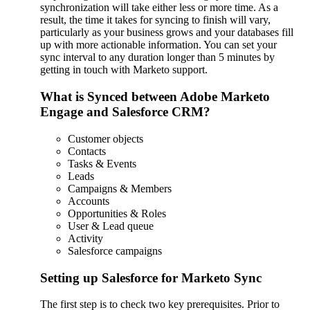
synchronization will take either less or more time. As a
result, the time it takes for syncing to finish will vary,
particularly as your business grows and your databases fill
up with more actionable information. You can set your
sync interval to any duration longer than 5 minutes by
getting in touch with Marketo support.
What is Synced between Adobe Marketo
Engage and Salesforce CRM?
Customer objects
Contacts
Tasks & Events
Leads
Campaigns & Members
Accounts
Opportunities & Roles
User & Lead queue
Activity
Salesforce campaigns
Setting up Salesforce for Marketo Sync
The first step is to check two key prerequisites. Prior to