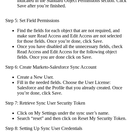
indicated in the Standard Object Permissions section. Click
Save after you’re finished.
Step 5: Set Field Permissions
Find the fields for each object that are not required, and
make sure Read Access and Edit Access are not selected
for those fields. Once you’re done, click Save.
Once you have disabled all the unnecessary fields, check
Read Access and Edit Access for the following object
fields. Once you are done click on Save.
Step 6: Create Marketo-Salesforce Sync Account
Create a New User.
Fill in the needed fields. Choose the User License:
Salesforce and the Profile that you already created. Once
you’re done, click Save.
Step 7: Retrieve Sync User Security Token
Click on My Settings under the sync user’s name.
Search “reset” and then click on Reset My Security Token.
Step 8: Setting Up Sync User Credentials