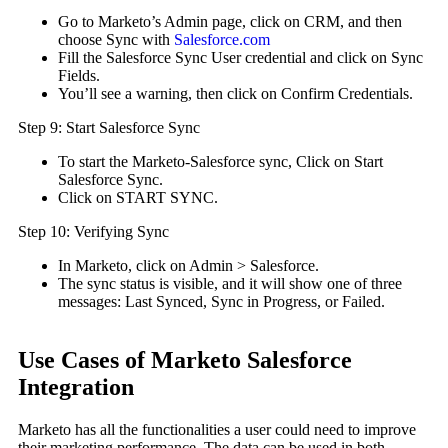
Go to Marketo’s Admin page, click on CRM, and then
choose Sync with
Salesforce.com
Fill the Salesforce Sync User credential and click on Sync
Fields.
You’ll see a warning, then click on Confirm Credentials.
Step 9: Start Salesforce Sync
To start the Marketo-Salesforce sync, Click on Start
Salesforce Sync.
Click on START SYNC.
Step 10: Verifying Sync
In Marketo, click on Admin > Salesforce.
The sync status is visible, and it will show one of three
messages: Last Synced, Sync in Progress, or Failed.
Use Cases of Marketo Salesforce
Integration
Marketo has all the functionalities a user could need to improve
their marketing performance. The data can be used in both