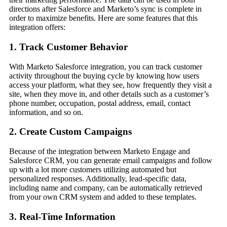
directions after Salesforce and Marketo’s sync is complete in
order to maximize benefits. Here are some features that this
integration offers:
1. Track Customer Behavior
With Marketo Salesforce integration, you can track customer
activity throughout the buying cycle by knowing how users
access your platform, what they see, how frequently they visit a
site, when they move in, and other details such as a customer’s
phone number, occupation, postal address, email, contact
information, and so on.
2. Create Custom Campaigns
Because of the integration between Marketo Engage and
Salesforce CRM, you can generate email campaigns and follow
up with a lot more customers utilizing automated but
personalized responses. Additionally, lead-specific data,
including name and company, can be automatically retrieved
from your own CRM system and added to these templates.
3. Real-Time Information