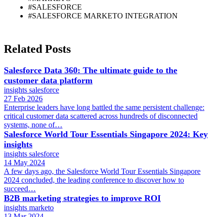
#SALESFORCE
#SALESFORCE MARKETO INTEGRATION
Related Posts
Salesforce Data 360: The ultimate guide to the
customer data platform
insights
salesforce
27 Feb 2026
Enterprise leaders have long battled the same persistent challenge:
critical customer data scattered across hundreds of disconnected
systems, none of…
Salesforce World Tour Essentials Singapore 2024: Key
insights
insights
salesforce
14 May 2024
A few days ago, the Salesforce World Tour Essentials Singapore
2024 concluded, the leading conference to discover how to
succeed…
B2B marketing strategies to improve ROI
insights
marketo
13 Mar 2024