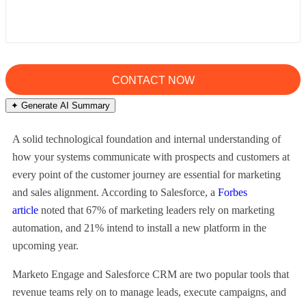
✦ Generate AI Summary
A solid technological foundation and internal understanding of
how your systems communicate with prospects and customers at
every point of the customer journey are essential for marketing
and sales alignment. According to Salesforce, a
Forbes
article
noted that 67% of marketing leaders rely on marketing
automation, and 21% intend to install a new platform in the
upcoming year.
Marketo Engage and Salesforce CRM are two popular tools that
revenue teams rely on to manage leads, execute campaigns, and