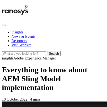
Insights
News & Events
Resources
Visit Website
Search
insights
Adobe Experience Manager
Everything to know about
AEM Sling Model
implementation
10 October 2022
|
4 mins