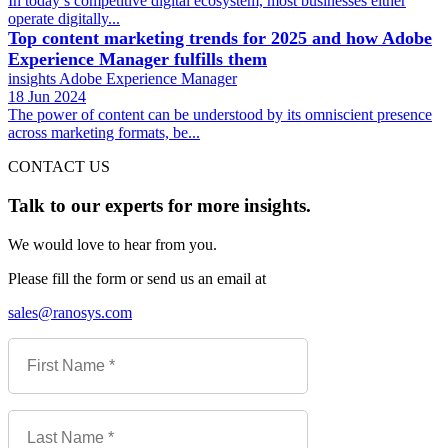
In today’s competitive digital ecosystem, most businesses either
operate digitally...
Top content marketing trends for 2025 and how Adobe
Experience Manager fulfills them
insights
Adobe Experience Manager
18 Jun 2024
The power of content can be understood by its omniscient presence
across marketing formats, be...
CONTACT US
Talk to our experts for more insights.
We would love to hear from you.
Please fill the form or send us an email at
sales@ranosys.com