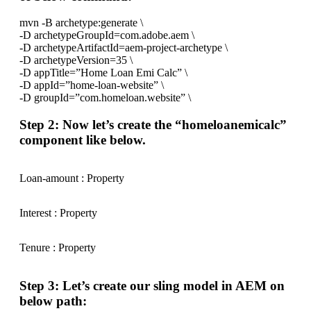
mvn -B archetype:generate \
-D archetypeGroupId=com.adobe.aem \
-D archetypeArtifactId=aem-project-archetype \
-D archetypeVersion=35 \
-D appTitle=”Home Loan Emi Calc” \
-D appId=”home-loan-website” \
-D groupId=”com.homeloan.website” \
Step 2: Now let’s create the “homeloanemicalc”
component like below.
Loan-amount : Property
Interest : Property
Tenure : Property
Step 3: Let’s create our sling model in AEM on
below path: