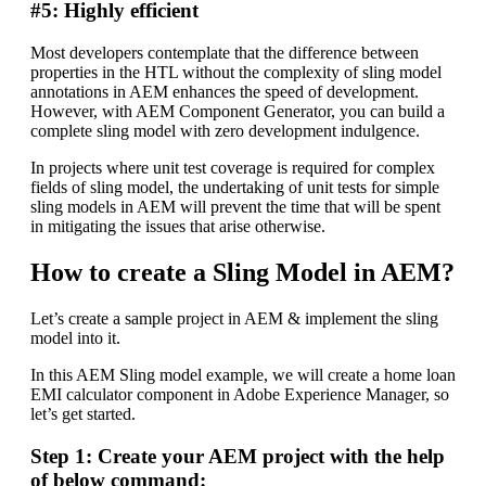
#5: Highly efficient
Most developers contemplate that the difference between
properties in the HTL without the complexity of sling model
annotations in AEM enhances the speed of development.
However, with AEM Component Generator, you can build a
complete sling model with zero development indulgence.
In projects where unit test coverage is required for complex
fields of sling model, the undertaking of unit tests for simple
sling models in AEM will prevent the time that will be spent
in mitigating the issues that arise otherwise.
How to create a Sling Model in AEM?
Let’s create a sample project in AEM & implement the sling
model into it.
In this AEM Sling model example, we will create a home loan
EMI calculator component in Adobe Experience Manager, so
let’s get started.
Step 1: Create your AEM project with the help
of below command: