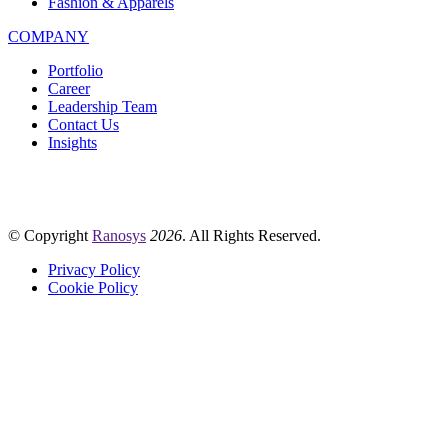
Fashion & Apparels
COMPANY
Portfolio
Career
Leadership Team
Contact Us
Insights
© Copyright
Ranosys
2026
. All Rights Reserved.
Privacy Policy
Cookie Policy