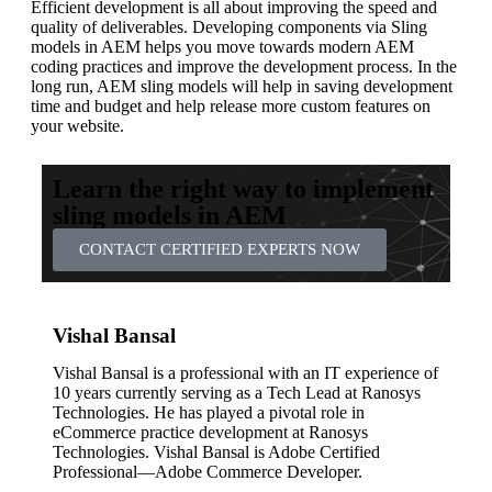
Efficient development is all about improving the speed and
quality of deliverables. Developing components via Sling
models in AEM helps you move towards modern AEM
coding practices and improve the development process. In the
long run, AEM sling models will help in saving development
time and budget and help release more custom features on
your website.
Learn the right way to implement
sling models in AEM
CONTACT CERTIFIED EXPERTS NOW
Vishal Bansal
Vishal Bansal is a professional with an IT experience of
10 years currently serving as a Tech Lead at Ranosys
Technologies. He has played a pivotal role in
eCommerce practice development at Ranosys
Technologies. Vishal Bansal is Adobe Certified
Professional—Adobe Commerce Developer.