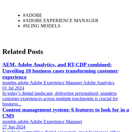
#ADOBE
#ADOBE EXPERIENCE MANAGER
#SLING MODELS
Related Posts
AEM, Adobe Analytics, and RT-CDP combined:
Unveiling 10 business cases transforming customer
experience
insights
adobe
Adobe Experience Manager
Adobe Analytics
01 Jul 2024
In today’s digital landscape, delivering personalized, seamless
customer experiences across multiple touchpoints is crucial for
business...
Content management system: 6 features to look for in a
CMS
insights
adobe
Adobe Experience Manager
27 Jun 2024