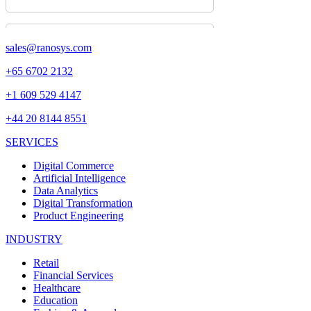
sales@ranosys.com
+65 6702 2132
+1 609 529 4147
+44 20 8144 8551
SERVICES
Digital Commerce
Artificial Intelligence
Data Analytics
Digital Transformation
Product Engineering
INDUSTRY
Retail
Financial Services
Healthcare
Education