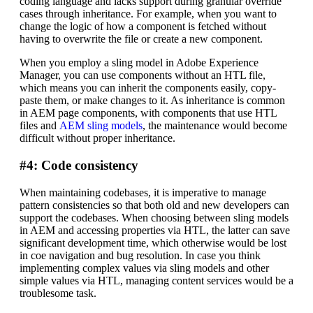
coding language and lacks support during granular override
cases through inheritance. For example, when you want to
change the logic of how a component is fetched without
having to overwrite the file or create a new component.
When you employ a sling model in Adobe Experience
Manager, you can use components without an HTL file,
which means you can inherit the components easily, copy-
paste them, or make changes to it. As inheritance is common
in AEM page components, with components that use HTL
files and
AEM sling models
, the maintenance would become
difficult without proper inheritance.
#4: Code consistency
When maintaining codebases, it is imperative to manage
pattern consistencies so that both old and new developers can
support the codebases. When choosing between sling models
in AEM and accessing properties via HTL, the latter can save
significant development time, which otherwise would be lost
in coe navigation and bug resolution. In case you think
implementing complex values via sling models and other
simple values via HTL, managing content services would be a
troublesome task.