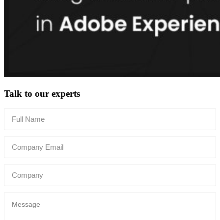
Talk to our experts