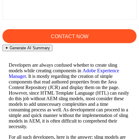
✦ Generate AI Summary
Developers are always confused whether to create sling
models while creating components in
Adobe Experience
Manager
. It is mostly regarding the creation of simple
components that read authored properties from the Java
Content Repository (JCR) and display them on the page.
However, since HTML Template Language (HTL) can easily
do this job without AEM sling models, most consider these
models to add unnecessary complexities and a time
consuming process as well. As development can proceed in a
simple and quick manner without the implementation of sling
models in AEM, it is often difficult to comprehend their
necessity.
For all such developers, here is the answer; sling models are