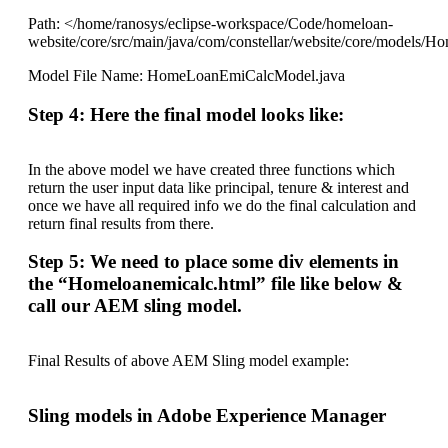
Path: </home/ranosys/eclipse-workspace/Code/homeloan-
website/core/src/main/java/com/constellar/website/core/models
Model File Name: HomeLoanEmiCalcModel.java
Step 4: Here the final model looks like:
In the above model we have created three functions which
return the user input data like principal, tenure & interest and
once we have all required info we do the final calculation and
return final results from there.
Step 5: We need to place some div elements in
the “Homeloanemicalc.html” file like below &
call our AEM sling model.
Final Results of above AEM Sling model example:
Sling models in Adobe Experience Manager