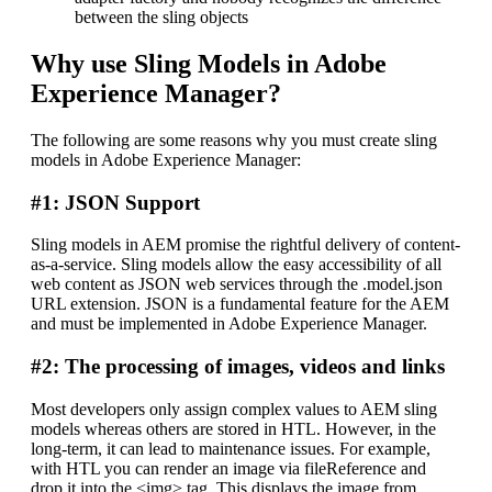
between the sling objects
Why use Sling Models in Adobe
Experience Manager?
The following are some reasons why you must create sling
models in Adobe Experience Manager:
#1: JSON Support
Sling models in AEM promise the rightful delivery of content-
as-a-service. Sling models allow the easy accessibility of all
web content as JSON web services through the .model.json
URL extension. JSON is a fundamental feature for the AEM
and must be implemented in Adobe Experience Manager.
#2: The processing of images, videos and links
Most developers only assign complex values to AEM sling
models whereas others are stored in HTL. However, in the
long-term, it can lead to maintenance issues. For example,
with HTL you can render an image via fileReference and
drop it into the <img> tag. This displays the image from