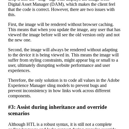
Digital Asset Manager (DAM), which makes the client feel
that the code is correct. However, there are two issues with
this.
First, the image will be rendered without browser caching.
This means that when you update the image, any user that has
viewed the image before will see the old version only and not
the new one.
Second, the image will always be rendered without adapting
to the device it is being viewed in. This means the image will
suffer from styling constraints, might appear big or small to a
user, ultimately disrupting website performance and user
experiences.
Therefore, the only solution is to code all values in the Adobe
Experience Manager sling models to prevent bugs and
prevent inconsistency in how links work across different
components.
#3: Assist during inheritance and override
scenarios
Although HTL is a robust syntax, it is still not a complete