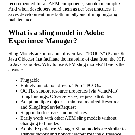
recommended for all AEM components, simple or complex.
And when developers build them as per best practices, it
saves development time both initially and during ongoing
maintenance.
What is a sling model in Adobe
Experience Manager?
Sling Models are annotation driven Java “POJO’s” (Plain Old
Java Objects) that facilitate the mapping of data from the JCR
to Java variables. Why to use AEM sling models? Here is the
answer:
Pluggable
Entirely annotation driven. “Pure” POJOs.
OOTB, support resource properties (via ValueMap),
SlingBindings, OSGi services, request attributes
Adapt multiple objects – minimal required Resource
and SlingHttpServletRequest
Support both classes and interfaces
Easily work with other AEM sling models without
changing to bundles
Adobe Experience Manager Sling models are similar to
adapter factory and nobody recognizes the difference