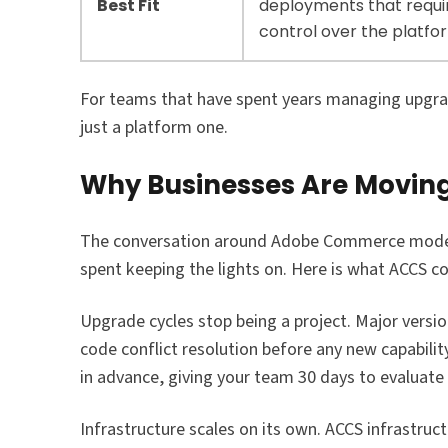
Best Fit
deployments that requi
control over the platfo
For teams that have spent years managing upgrade
just a platform one.
Why Businesses Are Movin
The conversation around Adobe Commerce moderni
spent keeping the lights on. Here is what ACCS c
Upgrade cycles stop being a project. Major versi
code conflict resolution before any new capabili
in advance, giving your team 30 days to evaluate
Infrastructure scales on its own. ACCS infrastruc