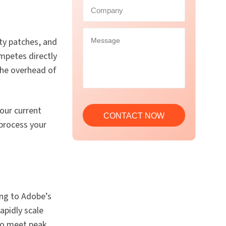
ty patches, and
ompetes directly
 the overhead of
our current
process your
ng to Adobe’s
rapidly scale
 to meet peak