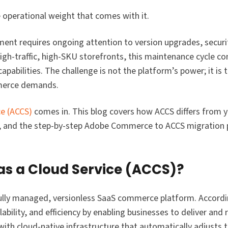
 operational weight that comes with it.
nt requires ongoing attention to version upgrades, securi
igh-traffic, high-SKU storefronts, this maintenance cycle c
pabilities. The challenge is not the platform’s power; it is
mmerce demands.
e (ACCS)
comes in. This blog covers how ACCS differs from y
e, and the step-by-step Adobe Commerce to ACCS migration 
s a Cloud Service (ACCS)?
ully managed, versionless SaaS commerce platform. Accordi
lability, and efficiency by enabling businesses to deliver and 
 with cloud-native infrastructure that automatically adjusts