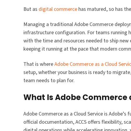
But as
digital commerce
has matured, so has the
Managing a traditional Adobe Commerce deployme
infrastructure configuration. For teams running h
with the time and resources needed to ship new ca
keeping it running at the pace that modern co
That is where
Adobe Commerce as a Cloud Servic
setup, whether your business is ready to migrat
team needs to plan for.
What Is Adobe Commerce a
Adobe Commerce as a Cloud Service is Adobe’s f
official documentation, ACCS offers flexibility, sca
digital operations while accelerating innovation,