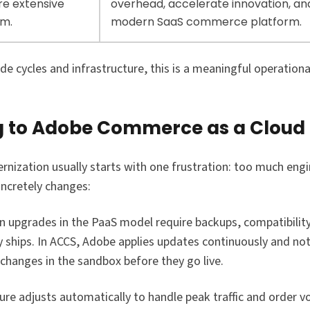
re extensive
overhead, accelerate innovation, an
rm.
modern SaaS commerce platform.
 cycles and infrastructure, this is a meaningful operationa
g to Adobe Commerce as a Cloud 
zation usually starts with one frustration: too much engi
oncretely changes:
on upgrades in the PaaS model require backups, compatibilit
ty ships. In ACCS, Adobe applies updates continuously and no
 changes in the sandbox before they go live.
ture adjusts automatically to handle peak traffic and order v