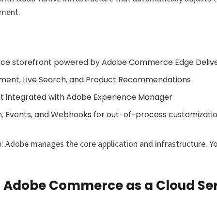
ement.
ce storefront powered by Adobe Commerce Edge Delive
ment, Live Search, and Product Recommendations
nt integrated with Adobe Experience Manager
h, Events, and Webhooks for out-of-process customizati
: Adobe manages the core application and infrastructure. Y
Adobe Commerce as a Cloud Ser