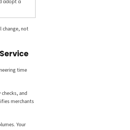
d adopt a
l change, not
Service
neering time
y checks, and
tifies merchants
olumes. Your