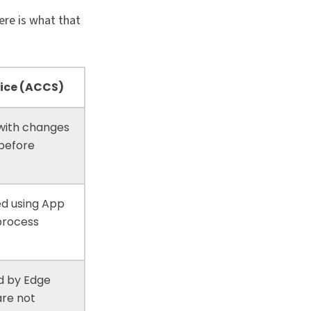
ere is what that
ice (ACCS)
 with changes
 before
ed using App
-process
d by Edge
are not