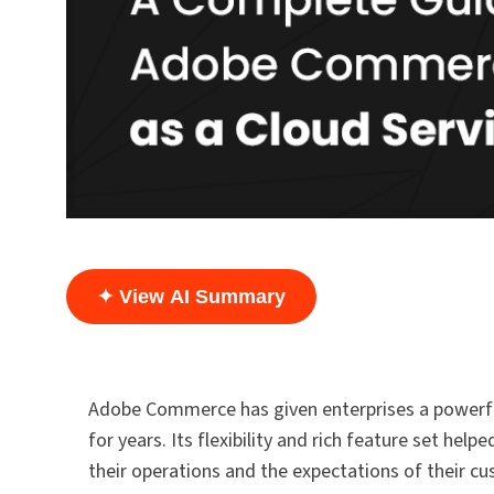
✦ View AI Summary
Adobe Commerce has given enterprises a powerful
for years. Its flexibility and rich feature set h
their operations and the expectations of their c