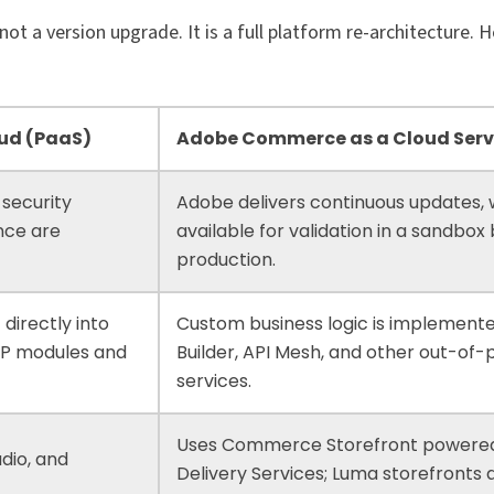
 a version upgrade. It is a full platform re-architecture. H
ud (PaaS)
Adobe Commerce as a Cloud Serv
 security
Adobe delivers continuous updates,
nce are
available for validation in a sandbox
.
production.
 directly into
Custom business logic is implement
HP modules and
Builder, API Mesh, and other out-of
services.
Uses Commerce Storefront powere
dio, and
Delivery Services; Luma storefronts 