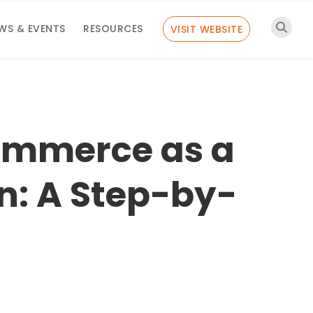
WS & EVENTS
RESOURCES
VISIT WEBSITE
ommerce as a
n: A Step-by-