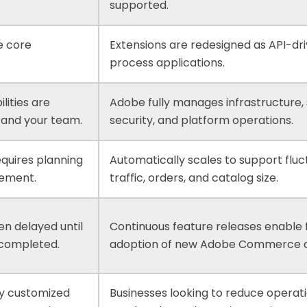
supported.
e core
Extensions are redesigned as API-dri
process applications.
lities are
Adobe fully manages infrastructure, s
and your team.
security, and platform operations.
equires planning
Automatically scales to support fluc
ement.
traffic, orders, and catalog size.
en delayed until
Continuous feature releases enable 
 completed.
adoption of new Adobe Commerce ca
ly customized
Businesses looking to reduce operat