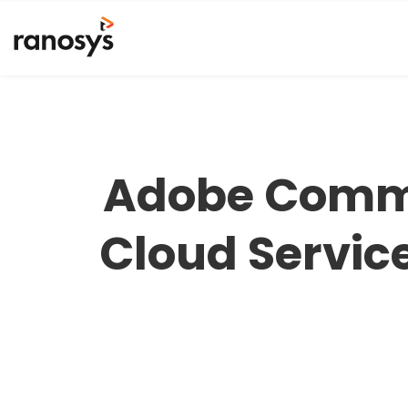
Adobe Comme
Cloud Servic