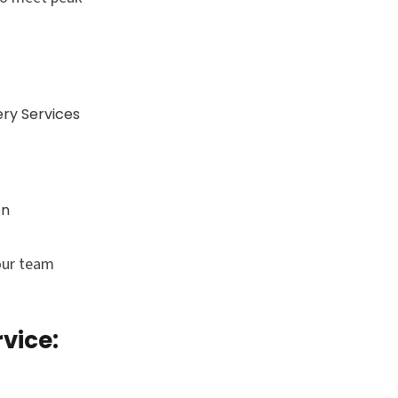
ry Services
on
our team
vice: