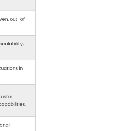
ven, out-of-
calability,
tuations in
faster
pabilities.
ional