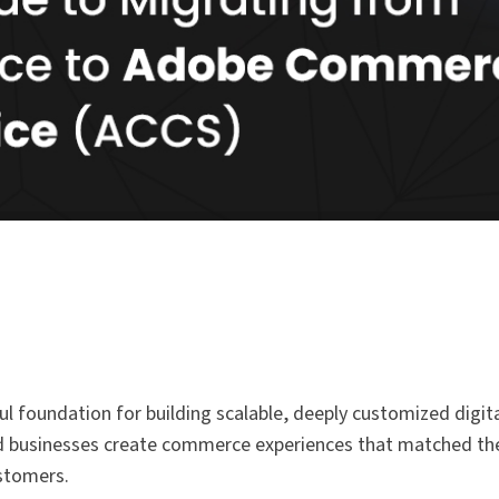
 foundation for building scalable, deeply customized digita
elped businesses create commerce experiences that matched th
ustomers.