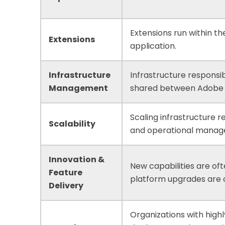
Extensions run within th
Extensions
application.
Infrastructure
Infrastructure responsibi
Management
shared between Adobe 
Scaling infrastructure r
Scalability
and operational manag
Innovation &
New capabilities are oft
Feature
platform upgrades are
Delivery
Organizations with high