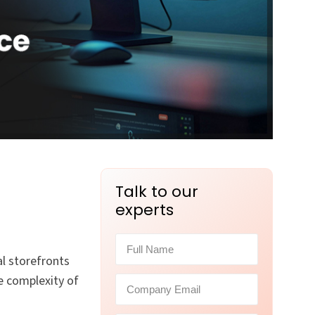
Talk to our
experts
l storefronts
e complexity of