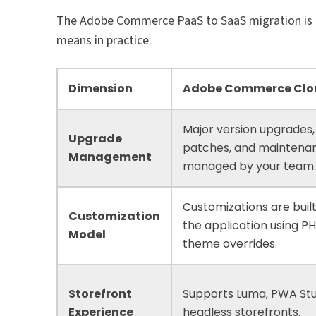
The Adobe Commerce PaaS to SaaS migration is not
means in practice:
Dimension
Adobe Commerce Clo
Major version upgrades,
Upgrade
patches, and maintena
Management
managed by your team
Customizations are built
Customization
the application using P
Model
theme overrides.
Storefront
Supports Luma, PWA Stu
Experience
headless storefronts.