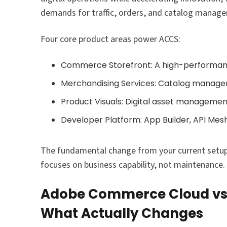
demands for traffic, orders, and catalog manag
Four core product areas power ACCS:
Commerce Storefront: A high-performan
Merchandising Services: Catalog manage
Product Visuals: Digital asset manageme
Developer Platform: App Builder, API Mes
The fundamental change from your current setup
focuses on business capability, not maintenance.
Adobe Commerce Cloud vs 
What Actually Changes