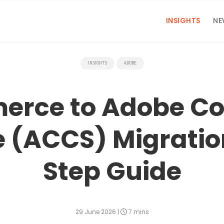
INSIGHTS
NE
INSIGHTS
ADOBE
rce to Adobe C
e (ACCS) Migratio
Step Guide
29 June 2026
|
7 mins