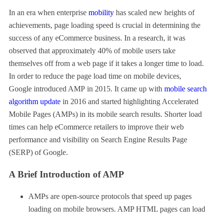
In an era when enterprise
mobility
has scaled new heights of
achievements, page loading speed is crucial in determining the
success of any eCommerce business. In a research, it was
observed that approximately 40% of mobile users take
themselves off from a web page if it takes a longer time to load.
In order to reduce the page load time on mobile devices,
Google introduced AMP in 2015. It came up with
mobile search
algorithm update
in 2016 and started highlighting Accelerated
Mobile Pages (AMPs) in its mobile search results. Shorter load
times can help eCommerce retailers to improve their web
performance and visibility on Search Engine Results Page
(SERP) of Google.
A Brief Introduction of AMP
AMPs are open-source protocols that speed up pages
loading on mobile browsers. AMP HTML pages can load