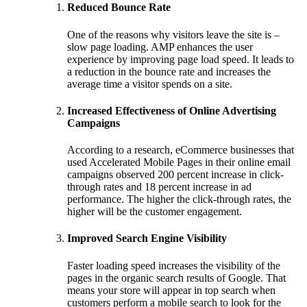
Reduced Bounce Rate
One of the reasons why visitors leave the site is –
slow page loading. AMP enhances the user
experience by improving page load speed. It leads to
a reduction in the bounce rate and increases the
average time a visitor spends on a site.
Increased Effectiveness of Online Advertising
Campaigns
According to a research, eCommerce businesses that
used Accelerated Mobile Pages in their online email
campaigns observed 200 percent increase in click-
through rates and 18 percent increase in ad
performance. The higher the click-through rates, the
higher will be the customer engagement.
Improved Search Engine Visibility
Faster loading speed increases the visibility of the
pages in the organic search results of Google. That
means your store will appear in top search when
customers perform a mobile search to look for the