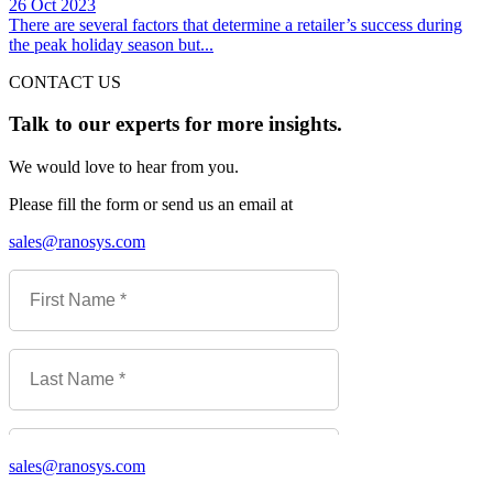
26 Oct 2023
There are several factors that determine a retailer’s success during
the peak holiday season but...
CONTACT US
Talk to our experts for more insights.
We would love to hear from you.
Please fill the form or send us an email at
sales@ranosys.com
sales@ranosys.com