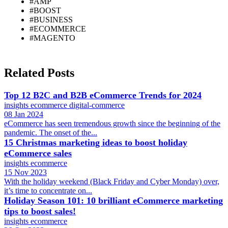
#AMP
#BOOST
#BUSINESS
#ECOMMERCE
#MAGENTO
Related Posts
Top 12 B2C and B2B eCommerce Trends for 2024
insights
ecommerce
digital-commerce
08 Jan 2024
eCommerce has seen tremendous growth since the beginning of the
pandemic. The onset of the...
15 Christmas marketing ideas to boost holiday
eCommerce sales
insights
ecommerce
15 Nov 2023
With the holiday weekend (Black Friday and Cyber Monday) over,
it’s time to concentrate on...
Holiday Season 101: 10 brilliant eCommerce marketing
tips to boost sales!
insights
ecommerce