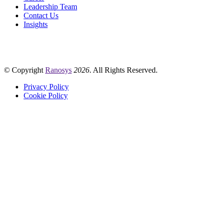
Leadership Team
Contact Us
Insights
© Copyright
Ranosys
2026
. All Rights Reserved.
Privacy Policy
Cookie Policy