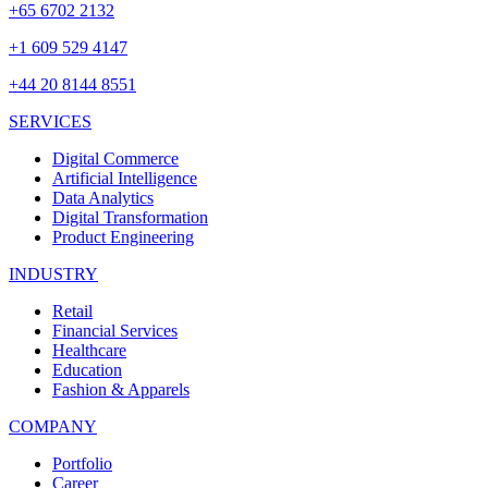
+65 6702 2132
+1 609 529 4147
+44 20 8144 8551
SERVICES
Digital Commerce
Artificial Intelligence
Data Analytics
Digital Transformation
Product Engineering
INDUSTRY
Retail
Financial Services
Healthcare
Education
Fashion & Apparels
COMPANY
Portfolio
Career