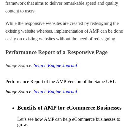
framework that aims to deliver remarkable speed and quality
content to users.
While the responsive websites are created by redesigning the
existing website whereas, implementation of AMP can be done
easily on existing websites without the need of redesigning.
Performance Report of a Responsive Page
Image Source:
Search Engine Journal
Performance Report of the AMP Version of the Same URL
Image Source:
Search Engine Journal
Benefits of AMP for eCommerce Businesses
Let’s see how AMP can help eCommerce businesses to
grow.