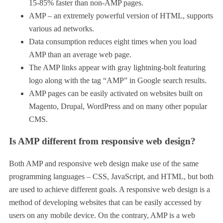
15-85% faster than non-AMP pages.
AMP – an extremely powerful version of HTML, supports
various ad networks.
Data consumption reduces eight times when you load
AMP than an average web page.
The AMP links appear with gray lightning-bolt featuring
logo along with the tag “AMP” in Google search results.
AMP pages can be easily activated on websites built on
Magento, Drupal, WordPress and on many other popular
CMS.
Is AMP different from responsive web design?
Both AMP and responsive web design make use of the same
programming languages – CSS, JavaScript, and HTML, but both
are used to achieve different goals. A responsive web design is a
method of developing websites that can be easily accessed by
users on any mobile device. On the contrary, AMP is a web