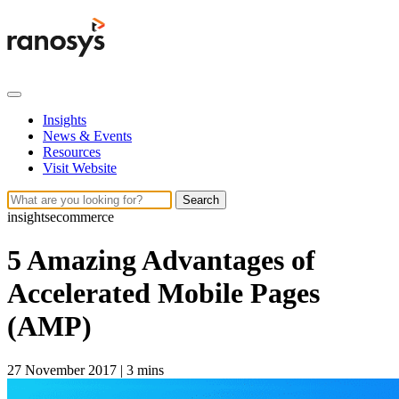
Insights
News & Events
Resources
Visit Website
Search
insights
ecommerce
5 Amazing Advantages of
Accelerated Mobile Pages
(AMP)
27 November 2017
|
3 mins