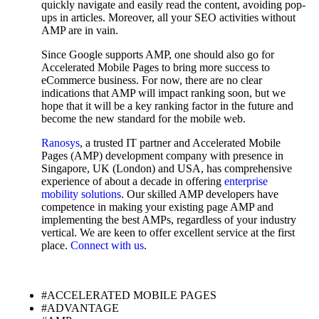
quickly navigate and easily read the content, avoiding pop-
ups in articles. Moreover, all your SEO activities without
AMP are in vain.
Since Google supports AMP, one should also go for
Accelerated Mobile Pages to bring more success to
eCommerce business. For now, there are no clear
indications that AMP will impact ranking soon, but we
hope that it will be a key ranking factor in the future and
become the new standard for the mobile web.
Ranosys
, a trusted IT partner and Accelerated Mobile
Pages (AMP) development company with presence in
Singapore, UK (London) and USA, has comprehensive
experience of about a decade in offering
enterprise
mobility solutions
. Our skilled AMP developers have
competence in making your existing page AMP and
implementing the best AMPs, regardless of your industry
vertical. We are keen to offer excellent service at the first
place.
Connect with us
.
#ACCELERATED MOBILE PAGES
#ADVANTAGE