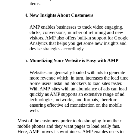
items.
New Insights About Customers
AMP enables businesses to track video engaging,
clicks, conversions, number of returning and new
visitors. AMP also offers built-in support for Google
Analytics that helps you get some new insights and
devise strategies accordingly.
Monetizing Your Website is Easy with AMP
Websites are generally loaded with ads to generate
more revenue which, in turn, increases the load time.
Some users install ad blockers to load sites faster.
With AMP, sites with an abundance of ads can load
quickly as AMP supports an extensive range of ad
technologies, networks, and formats, therefore
ensuring effective ad monetization on the mobile
web.
Most of the customers prefer to do shopping from their
mobile phones and they want pages to load really fast.
Here, AMP proves its worthiness. AMP enables users to