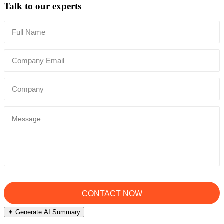
Talk to our experts
✦ Generate AI Summary